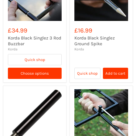
£34.99
£16.99
Korda Black Singlez 3 Rod
Korda Black Singlez
Buzzbar
Ground Spike
Korda
Korda
Quick shop
Choose options
Quick shop
Add to cart