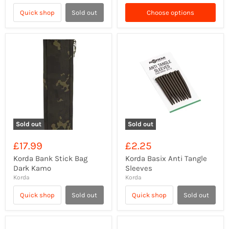
Quick shop
Sold out
Choose options
Sold out
Sold out
£17.99
£2.25
Korda Bank Stick Bag
Korda Basix Anti Tangle
Dark Kamo
Sleeves
Korda
Korda
Quick shop
Sold out
Quick shop
Sold out