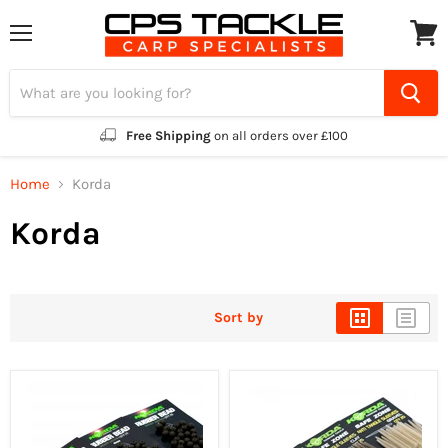
Menu
View
cart
Free Shipping
on all orders over £100
Home
Korda
Korda
Sort by