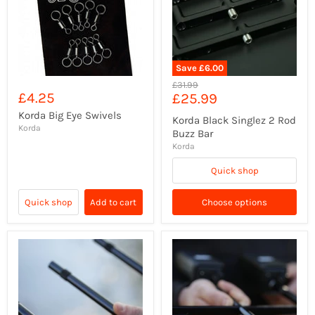
Save
£6.00
Original
£31.99
£4.25
Current
£25.99
price
price
Korda Big Eye Swivels
Korda Black Singlez 2 Rod
Korda
Buzz Bar
Korda
Quick shop
Quick shop
Add to cart
Choose options