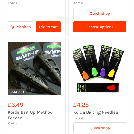
Korda
Korda
Quick shop
Quick shop
Add to cart
Choose options
Sold out
£3.49
£4.25
Korda Bait Up Method
Korda Baiting Needles
Feeder
Korda
Korda
Quick shop