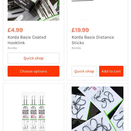
£4.99
£19.99
Korda Basix Coated
Korda Basix Distance
Hooklink
Sticks
Korda
Korda
Quick shop
Choose options
Quick shop
Add to cart