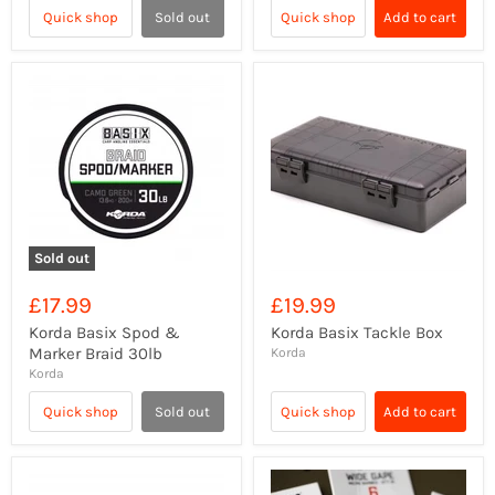
Quick shop
Sold out
Quick shop
Add to cart
Sold out
£17.99
£19.99
Korda Basix Spod &
Korda Basix Tackle Box
Marker Braid 30lb
Korda
Korda
Quick shop
Sold out
Quick shop
Add to cart