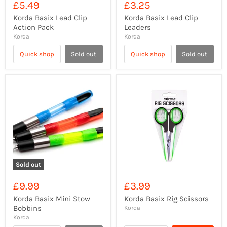
£5.49
£3.25
Korda Basix Lead Clip
Korda Basix Lead Clip
Action Pack
Leaders
Korda
Korda
Quick shop
Sold out
Quick shop
Sold out
Sold out
£9.99
£3.99
Korda Basix Mini Stow
Korda Basix Rig Scissors
Bobbins
Korda
Korda