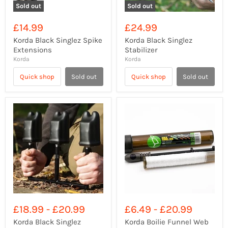
Sold out
Sold out
£14.99
£24.99
Korda Black Singlez Spike
Korda Black Singlez
Extensions
Stabilizer
Korda
Korda
Quick shop
Sold out
Quick shop
Sold out
£18.99
-
£20.99
£6.49
-
£20.99
Korda Black Singlez
Korda Boilie Funnel Web