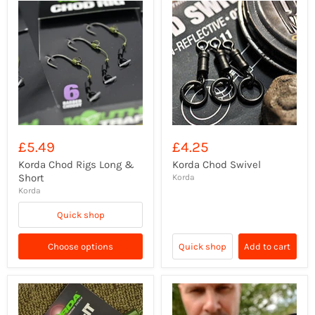
£5.49
£4.25
Korda Chod Rigs Long &
Korda Chod Swivel
Short
Korda
Korda
Quick shop
Choose options
Quick shop
Add to cart