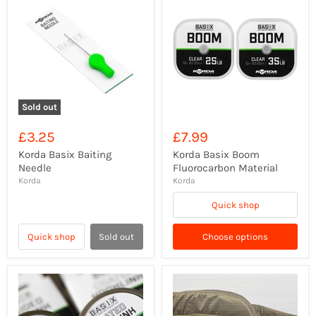
Sold out
£3.25
£7.99
Korda Basix Baiting
Korda Basix Boom
Needle
Fluorocarbon Material
Korda
Korda
Quick shop
Quick shop
Sold out
Choose options