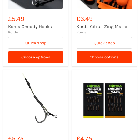
£5.49
£3.49
Korda Choddy Hooks
Korda Citrus Zing Maize
Korda
Korda
Quick shop
Quick shop
Choose options
Choose options
£5.75
£4.75