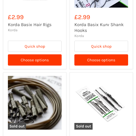
£2.99
£2.99
Korda Basix Hair Rigs
Korda Basix Kurv Shank
Hooks
Korda
Korda
Quick shop
Quick shop
Choose options
Choose options
Sold out
Sold out