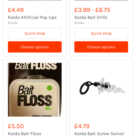
£4.49
£3.99
-
£6.75
Korda Artificial Pop Ups
Korda Bait Drills
Korda
Korda
Quick shop
Quick shop
Choose options
Choose options
£5.50
£4.79
Korda Bait Floss
Korda Bait Screw Swivel