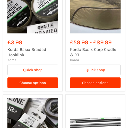
£3.99
£59.99
-
£89.99
Korda Basix Braided
Korda Basix Carp Cradle
Hooklink
& XL
Korda
Korda
Quick shop
Quick shop
Choose options
Choose options