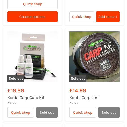
Quick shop
Choose options
Quick shop
Add to cart
Sold out
Sold out
£19.99
£14.99
Korda Carp Care Kit
Korda Carp Line
Korda
Korda
Quick shop
Sold out
Quick shop
Sold out