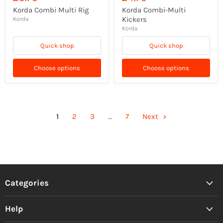
Korda Combi Multi Rig
Korda Combi-Multi
Kickers
Korda
Korda
Quick shop
Quick shop
Choose options
Choose options
1
2
3
…
7
Next
Categories
Help