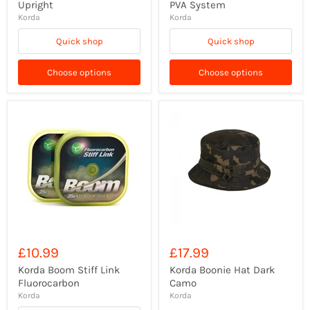
Upright
PVA System
Korda
Korda
Quick shop
Quick shop
Choose options
Choose options
£10.99
£17.99
Korda Boom Stiff Link
Korda Boonie Hat Dark
Fluorocarbon
Camo
Korda
Korda