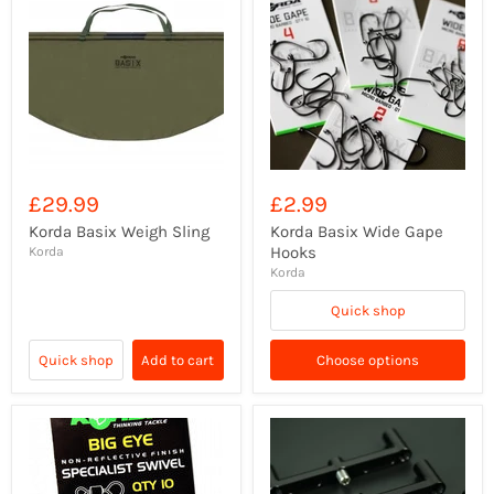
£29.99
£2.99
Korda Basix Weigh Sling
Korda Basix Wide Gape
Hooks
Korda
Korda
Quick shop
Quick shop
Add to cart
Choose options