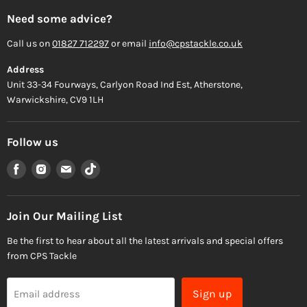
Need some advice?
Call us on
01827 712297
or email
info@cpstackle.co.uk
Address
Unit 33-34 Fourways, Carlyon Road Ind Est, Atherstone,
Warwickshire, CV9 1LH
Follow us
Find
Find
Find
Find
us
us
us
us
on
on
on
on
Facebook
Instagram
Email
TikTok
Join Our Mailing List
Be the first to hear about all the latest arrivals and special offers
from CPS Tackle
Sign up
Email address