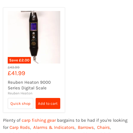
Save
£2.00
Original
£43.99
Current
£41.99
price
price
Reuben Heaton 9000
Series Digital Scale
Reuben Heaton
Quick shop
Add to cart
Plenty of
carp fishing gear
bargains to be had if you're looking
for
Carp Rods
,
Alarms & Indicators
,
Barrows
,
Chairs
,