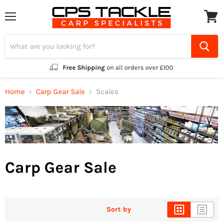
Menu
View
cart
Free Shipping
on all orders over £100
Home
Carp Gear Sale
Scales
Carp Gear Sale
Sort by