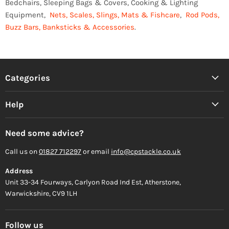
Bedchairs, Sleeping Bags & Covers, Cooking & Lighting
Equipment,
Nets, Scales, Slings, Mats & Fishcare
,
Rod Pods,
Buzz Bars, Banksticks & Accessories
.
Categories
Help
Need some advice?
Call us on
01827 712297
or email
info@cpstackle.co.uk
Address
Unit 33-34 Fourways, Carlyon Road Ind Est, Atherstone,
Warwickshire, CV9 1LH
Follow us