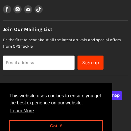
Find
Find
Find
Find
us
us
us
us
on
on
on
on
Facebook
Instagram
Email
TikTok
Join Our Mailing List
Be the first to hear about all the latest arrivals and special offers
from CPS Tackle
Sign up
Email address
This website uses cookies to ensure you get
the best experience on our website.
Learn More
Site Security
Privacy Policy
Got it!
Copyright © 2026 CPS Tackle.