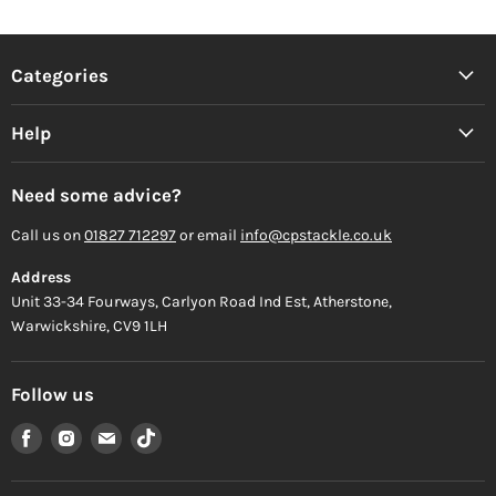
Categories
Help
Need some advice?
Call us on
01827 712297
or email
info@cpstackle.co.uk
Address
Unit 33-34 Fourways, Carlyon Road Ind Est, Atherstone,
Warwickshire, CV9 1LH
Follow us
Find
Find
Find
Find
us
us
us
us
on
on
on
on