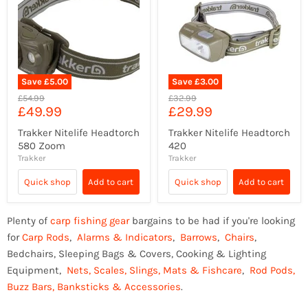
Save
£5.00
Save
£3.00
Original
Original
£54.99
£32.99
Current
Current
£49.99
£29.99
price
price
price
price
Trakker Nitelife Headtorch
Trakker Nitelife Headtorch
580 Zoom
420
Trakker
Trakker
Quick shop
Add to cart
Quick shop
Add to cart
Plenty of
carp fishing gear
bargains to be had if you're looking
for
Carp Rods
,
Alarms & Indicators
,
Barrows
,
Chairs
,
Bedchairs, Sleeping Bags & Covers, Cooking & Lighting
Equipment,
Nets, Scales, Slings, Mats & Fishcare
,
Rod Pods,
Buzz Bars, Banksticks & Accessories
.