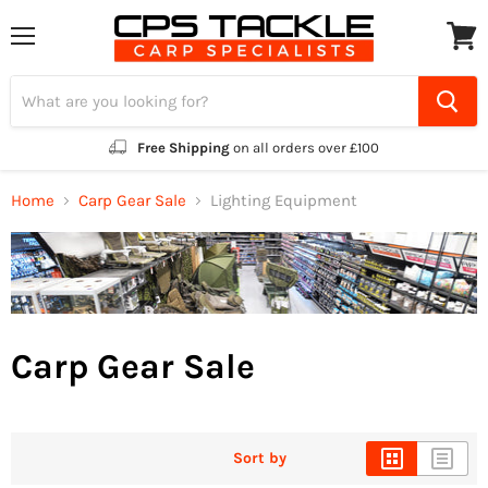
Menu
View
cart
Free Shipping
on all orders over £100
Home
Carp Gear Sale
Lighting Equipment
Carp Gear Sale
Sort by