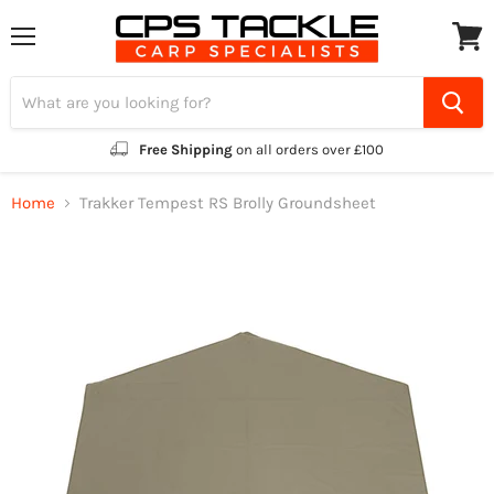
Menu
View
cart
Free Shipping
on all orders over £100
Home
Trakker Tempest RS Brolly Groundsheet