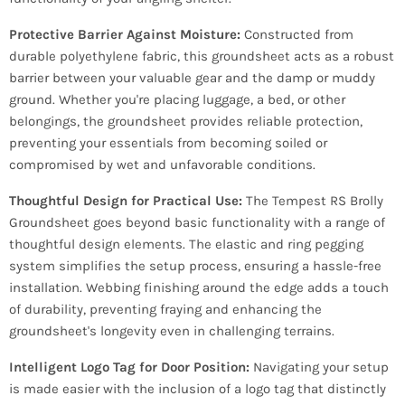
Protective Barrier Against Moisture:
Constructed from
durable polyethylene fabric, this groundsheet acts as a robust
barrier between your valuable gear and the damp or muddy
ground. Whether you're placing luggage, a bed, or other
belongings, the groundsheet provides reliable protection,
preventing your essentials from becoming soiled or
compromised by wet and unfavorable conditions.
Thoughtful Design for Practical Use:
The Tempest RS Brolly
Groundsheet goes beyond basic functionality with a range of
thoughtful design elements. The elastic and ring pegging
system simplifies the setup process, ensuring a hassle-free
installation. Webbing finishing around the edge adds a touch
of durability, preventing fraying and enhancing the
groundsheet's longevity even in challenging terrains.
Intelligent Logo Tag for Door Position:
Navigating your setup
is made easier with the inclusion of a logo tag that distinctly