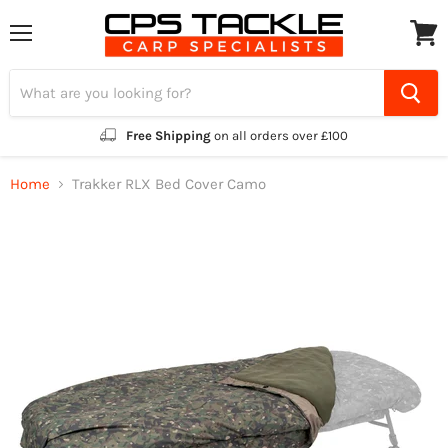
Menu
View
cart
Free Shipping
on all orders over £100
Home
Trakker RLX Bed Cover Camo