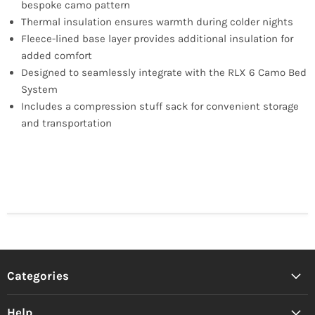
bespoke camo pattern
Thermal insulation ensures warmth during colder nights
Fleece-lined base layer provides additional insulation for
added comfort
Designed to seamlessly integrate with the RLX 6 Camo Bed
System
Includes a compression stuff sack for convenient storage
and transportation
Categories
Help