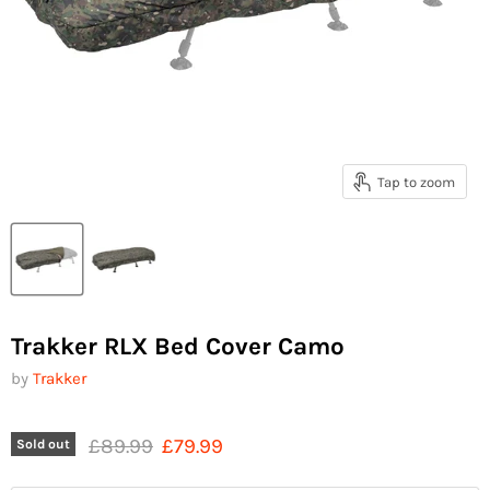
Tap to zoom
Trakker RLX Bed Cover Camo
by
Trakker
Original price
Current price
£89.99
£79.99
Sold out