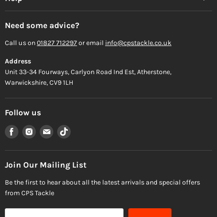
Need some advice?
Call us on
01827 712297
or email
info@cpstackle.co.uk
Address
Unit 33-34 Fourways, Carlyon Road Ind Est, Atherstone,
Warwickshire, CV9 1LH
Follow us
Find
Find
Find
Find
us
us
us
us
on
on
on
on
Facebook
Instagram
Email
TikTok
Join Our Mailing List
Be the first to hear about all the latest arrivals and special offers
from CPS Tackle