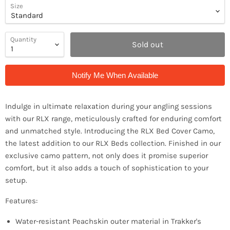
Size
Quantity
Sold out
Notify Me When Available
Indulge in ultimate relaxation during your angling sessions
with our RLX range, meticulously crafted for enduring comfort
and unmatched style. Introducing the RLX Bed Cover Camo,
the latest addition to our RLX Beds collection. Finished in our
exclusive camo pattern, not only does it promise superior
comfort, but it also adds a touch of sophistication to your
setup.
Features:
Water-resistant Peachskin outer material in Trakker's