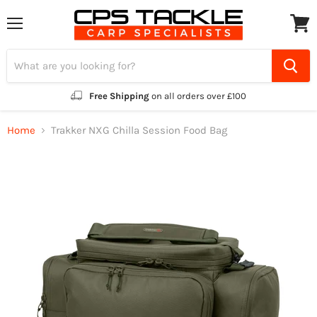
Menu
View
cart
Free Shipping
on all orders over £100
Home
Trakker NXG Chilla Session Food Bag