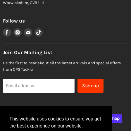
Warwickshire, CV9 1LH
Follow us
Find
Find
Find
Find
us
us
us
us
on
on
on
on
Facebook
Instagram
Email
TikTok
Join Our Mailing List
Be the first to hear about all the latest arrivals and special offers
from CPS Tackle
Sign up
Email address
This website uses cookies to ensure you get
the best experience on our website.