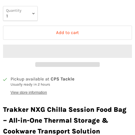
Quantity
Add to cart
Pickup available at
CPS Tackle
Usually ready in 2 hours
View store information
Trakker NXG Chilla Session Food Bag
– All-in-One Thermal Storage &
Cookware Transport Solution