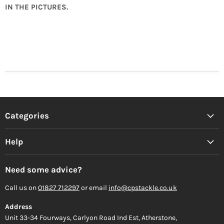
IN THE PICTURES.
Categories
Help
Need some advice?
Call us on
01827 712297
or email
info@cpstackle.co.uk
Address
Unit 33-34 Fourways, Carlyon Road Ind Est, Atherstone,