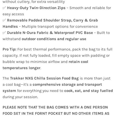
without cutlery, for extra versatility
✅
Heavy-Duty Twin-Direction Zips
– Smooth and reliable for
easy access
✅
Removable Padded Shoulder Strap, Carry & Grab
Handles
– Multiple transport options for convenience
✅
Durable N-Dura Fabric & Waterproof PVC Base
– Built to
withstand
outdoor conditions and regular use
Pro Tip:
For best thermal performance, pack the bag to its full
capacity. If not fully loaded, fill empty space with padding or
bubble wrap to minimise airflow and
retain cool
temperatures longer
.
The
Trakker NXG Chilla Session Food Bag
is more than just
a cool bag—it's a
comprehensive storage and transport
system
for everything you need to
cook, eat, and stay fuelled
during your session.
PLEASE NOTE THAT THE BAG COMES WITH A ONE PERSON
FOOD SET IN THE FORNT POCKET BUT NO OTHER ITEMS AS