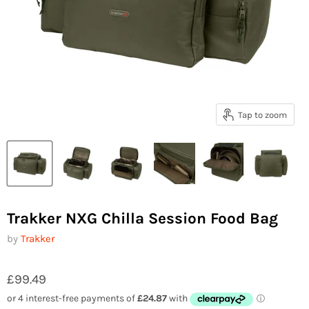
Tap to zoom
Trakker NXG Chilla Session Food Bag
by
Trakker
£99.49