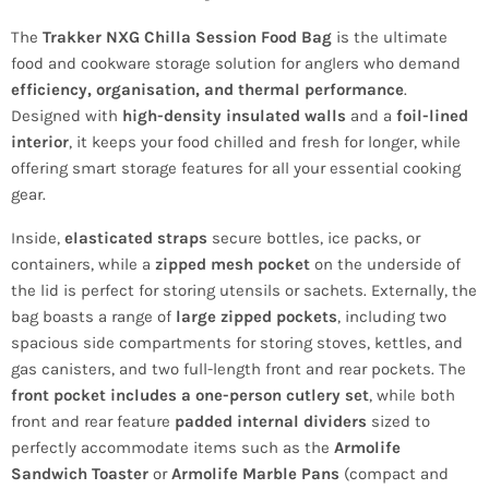
The
Trakker NXG Chilla Session Food Bag
is the ultimate
food and cookware storage solution for anglers who demand
efficiency, organisation, and thermal performance
.
Designed with
high-density insulated walls
and a
foil-lined
interior
, it keeps your food chilled and fresh for longer, while
offering smart storage features for all your essential cooking
gear.
Inside,
elasticated straps
secure bottles, ice packs, or
containers, while a
zipped mesh pocket
on the underside of
the lid is perfect for storing utensils or sachets. Externally, the
bag boasts a range of
large zipped pockets
, including two
spacious side compartments for storing stoves, kettles, and
gas canisters, and two full-length front and rear pockets. The
front pocket includes a one-person cutlery set
, while both
front and rear feature
padded internal dividers
sized to
perfectly accommodate items such as the
Armolife
Sandwich Toaster
or
Armolife Marble Pans
(compact and