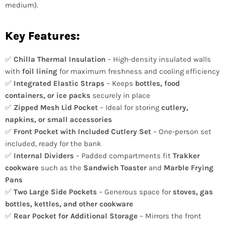
medium).
Key Features:
✅
Chilla Thermal Insulation
– High-density insulated walls
with
foil lining
for maximum freshness and cooling efficiency
✅
Integrated Elastic Straps
– Keeps
bottles, food
containers, or ice packs
securely in place
✅
Zipped Mesh Lid Pocket
– Ideal for storing
cutlery,
napkins, or small accessories
✅
Front Pocket with Included Cutlery Set
– One-person set
included, ready for the bank
✅
Internal Dividers
– Padded compartments fit
Trakker
cookware
such as the
Sandwich Toaster
and
Marble Frying
Pans
✅
Two Large Side Pockets
– Generous space for
stoves, gas
bottles, kettles, and other cookware
✅
Rear Pocket for Additional Storage
– Mirrors the front