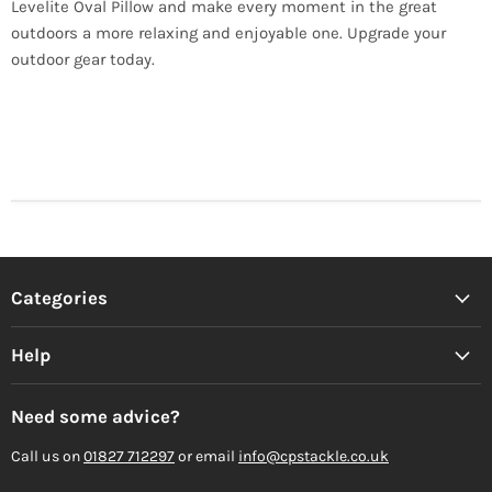
Levelite Oval Pillow and make every moment in the great
outdoors a more relaxing and enjoyable one. Upgrade your
outdoor gear today.
Categories
Help
Need some advice?
Call us on
01827 712297
or email
info@cpstackle.co.uk