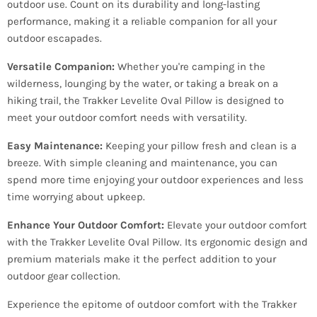
outdoor use. Count on its durability and long-lasting
performance, making it a reliable companion for all your
outdoor escapades.
Versatile Companion:
Whether you're camping in the
wilderness, lounging by the water, or taking a break on a
hiking trail, the Trakker Levelite Oval Pillow is designed to
meet your outdoor comfort needs with versatility.
Easy Maintenance:
Keeping your pillow fresh and clean is a
breeze. With simple cleaning and maintenance, you can
spend more time enjoying your outdoor experiences and less
time worrying about upkeep.
Enhance Your Outdoor Comfort:
Elevate your outdoor comfort
with the Trakker Levelite Oval Pillow. Its ergonomic design and
premium materials make it the perfect addition to your
outdoor gear collection.
Experience the epitome of outdoor comfort with the Trakker