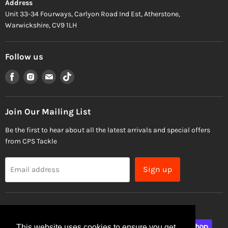
Address
Unit 33-34 Fourways, Carlyon Road Ind Est, Atherstone,
Warwickshire, CV9 1LH
Follow us
Find
Find
Find
Find
us
us
us
us
on
on
on
on
Facebook
Instagram
Email
TikTok
Join Our Mailing List
Be the first to hear about all the latest arrivals and special offers
from CPS Tackle
Sign up
Email address
This website uses cookies to ensure you get