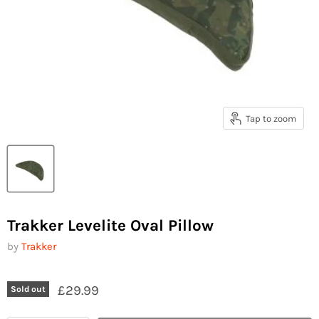
Tap to zoom
Trakker Levelite Oval Pillow
by
Trakker
£29.99
Sold out