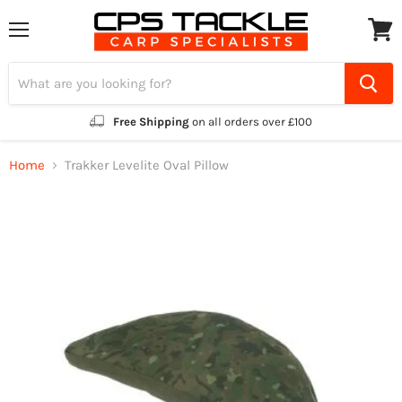
Menu
View
cart
Free Shipping
on all orders over £100
Home
Trakker Levelite Oval Pillow