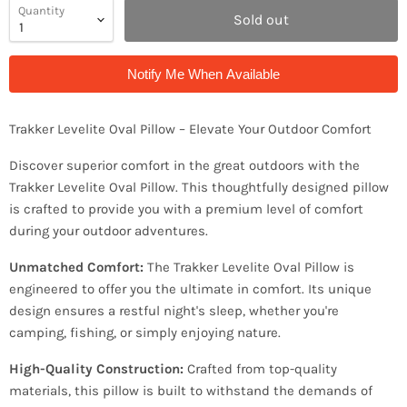
Quantity
Sold out
Notify Me When Available
Trakker Levelite Oval Pillow – Elevate Your Outdoor Comfort
Discover superior comfort in the great outdoors with the
Trakker Levelite Oval Pillow. This thoughtfully designed pillow
is crafted to provide you with a premium level of comfort
during your outdoor adventures.
Unmatched Comfort:
The Trakker Levelite Oval Pillow is
engineered to offer you the ultimate in comfort. Its unique
design ensures a restful night's sleep, whether you're
camping, fishing, or simply enjoying nature.
High-Quality Construction:
Crafted from top-quality
materials, this pillow is built to withstand the demands of