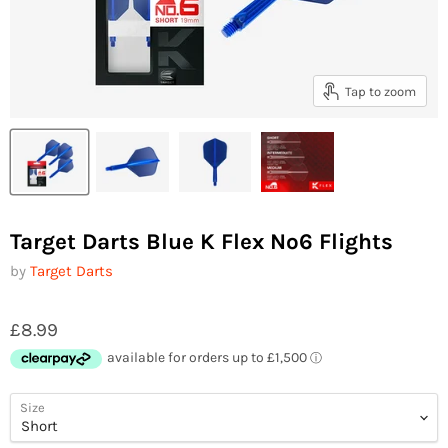
Tap to zoom
Target Darts Blue K Flex No6 Flights
by
Target Darts
£8.99
Size