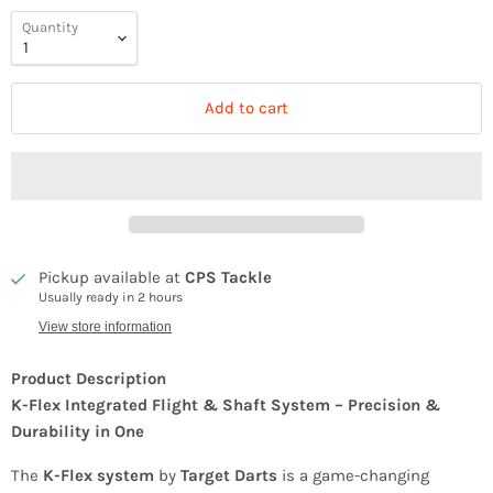
Quantity
Add to cart
Pickup available at
CPS Tackle
Usually ready in 2 hours
View store information
Product Description
K-Flex Integrated Flight & Shaft System – Precision &
Durability in One
The
K-Flex system
by
Target Darts
is a game-changing