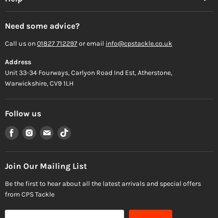
Need some advice?
Call us on
01827 712297
or email
info@cpstackle.co.uk
Address
Unit 33-34 Fourways, Carlyon Road Ind Est, Atherstone,
Warwickshire, CV9 1LH
Follow us
Find
Find
Find
Find
us
us
us
us
on
on
on
on
Facebook
Instagram
Email
TikTok
Join Our Mailing List
Be the first to hear about all the latest arrivals and special offers
from CPS Tackle