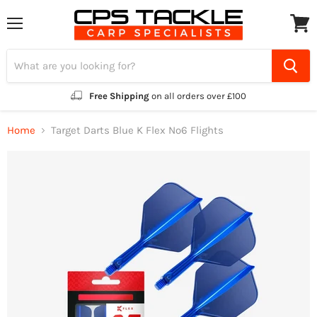
Menu
View
cart
Free Shipping
on all orders over £100
Home
Target Darts Blue K Flex No6 Flights