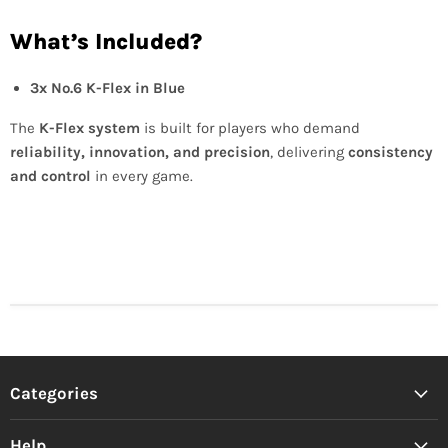
What’s Included?
3x No.6 K-Flex in Blue
The
K-Flex system
is built for players who demand
reliability, innovation, and precision
, delivering
consistency
and control
in every game.
Categories
Help