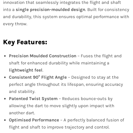
innovation that seamlessly integrates the flight and shaft
into a
single precision-moulded design
. Built for consistency
and durability, this system ensures optimal performance with
every throw.
Key Features:
Precision Moulded Construction
– Fuses the flight and
shaft for enhanced durability while maintaining a
lightweight feel
.
Consistent 90° Flight Angle
– Designed to stay at the
perfect angle throughout its lifespan, ensuring accuracy
and stability.
Patented Twist System
– Reduces bounce-outs by
allowing the dart to move slightly upon impact with
another dart.
Optimised Performance
– A perfectly balanced fusion of
flight and shaft to improve trajectory and control.