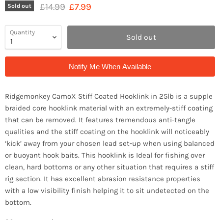
Original price
Current price
£14.99
£7.99
Sold out
Quantity
Sold out
Notify Me When Available
Ridgemonkey CamoX Stiff Coated Hooklink in 25lb is a supple
braided core hooklink material with an extremely-stiff coating
that can be removed. It features tremendous anti-tangle
qualities and the stiff coating on the hooklink will noticeably
‘kick’ away from your chosen lead set-up when using balanced
or buoyant hook baits. This hooklink is Ideal for fishing over
clean, hard bottoms or any other situation that requires a stiff
rig section. It has excellent abrasion resistance properties
with a low visibility finish helping it to sit undetected on the
bottom.