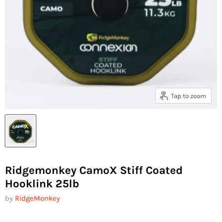
Tap to zoom
Ridgemonkey CamoX Stiff Coated
Hooklink 25lb
by
RidgeMonkey