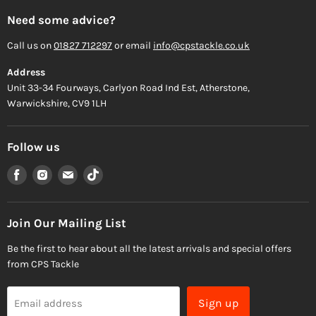
Need some advice?
Call us on
01827 712297
or email
info@cpstackle.co.uk
Address
Unit 33-34 Fourways, Carlyon Road Ind Est, Atherstone,
Warwickshire, CV9 1LH
Follow us
Find
Find
Find
Find
us
us
us
us
on
on
on
on
Facebook
Instagram
Email
TikTok
Join Our Mailing List
Be the first to hear about all the latest arrivals and special offers
from CPS Tackle
Sign up
Email address