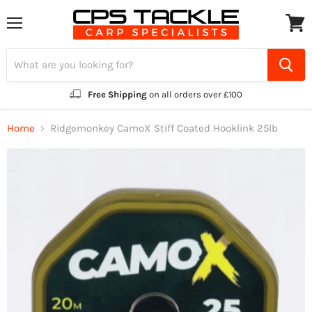
Menu
View
cart
Free Shipping
on all orders over £100
Home
Ridgemonkey CamoX Stiff Coated Hooklink 25lb