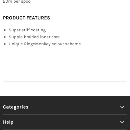
20m per spool.
PRODUCT FEATURES
Super stiff coating
Supple braided inner core
Unique RidgeMonkey colour scheme
Categories
Help