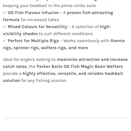
keeping your hookbait in the prime strike zone
✅
OG Fish Flavour Infusion
– A
proven fish-attracting
formula
for increased takes
✅
Mixed Colours for Versatility
– A selection of
high-
visibility shades
to suit different conditions
✅
Perfect for Multiple Rigs
– Works seamlessly with
Ronnie
rigs, spinner rigs, wafters rigs, and more
Ideal for anglers looking to
maximise attraction and increase
catch rates
, the
Parker Baits OG Fish Magic Bean Wafters
provide a
highly effective, versatile, and reliable hookbait
solution
for any fishing session