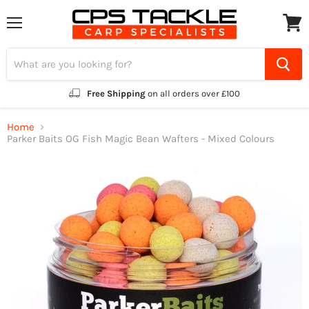
Menu
View
cart
Free Shipping
on all orders over £100
Home
Parker Baits OG Fish Magic Bean Wafters - Mixed Colours