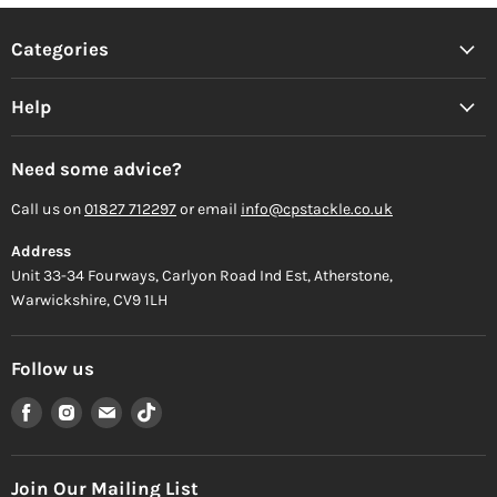
Categories
Help
Need some advice?
Call us on
01827 712297
or email
info@cpstackle.co.uk
Address
Unit 33-34 Fourways, Carlyon Road Ind Est, Atherstone,
Warwickshire, CV9 1LH
Follow us
Find
Find
Find
Find
us
us
us
us
on
on
on
on
Facebook
Instagram
Email
TikTok
Join Our Mailing List