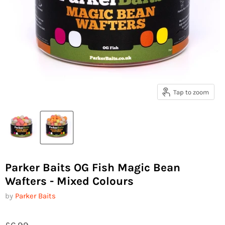
Tap to zoom
Parker Baits OG Fish Magic Bean
Wafters - Mixed Colours
by
Parker Baits