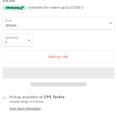
£6.99
Size
Quantity
Add to cart
Pickup available at
CPS Tackle
Usually ready in 2 hours
View store information