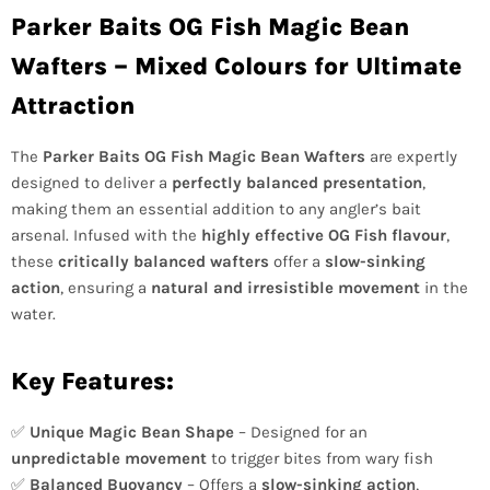
Parker Baits OG Fish Magic Bean
Wafters – Mixed Colours for Ultimate
Attraction
The
Parker Baits OG Fish Magic Bean Wafters
are expertly
designed to deliver a
perfectly balanced presentation
,
making them an essential addition to any angler’s bait
arsenal. Infused with the
highly effective OG Fish flavour
,
these
critically balanced wafters
offer a
slow-sinking
action
, ensuring a
natural and irresistible movement
in the
water.
Key Features:
✅
Unique Magic Bean Shape
– Designed for an
unpredictable movement
to trigger bites from wary fish
✅
Balanced Buoyancy
– Offers a
slow-sinking action
,