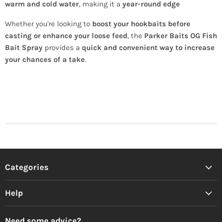
warm and cold water
, making it a
year-round edge
Whether you're looking to
boost your hookbaits before
casting or enhance your loose feed
, the
Parker Baits OG Fish
Bait Spray
provides a
quick and convenient way to increase
your chances of a take
.
Categories
Help
Need some advice?