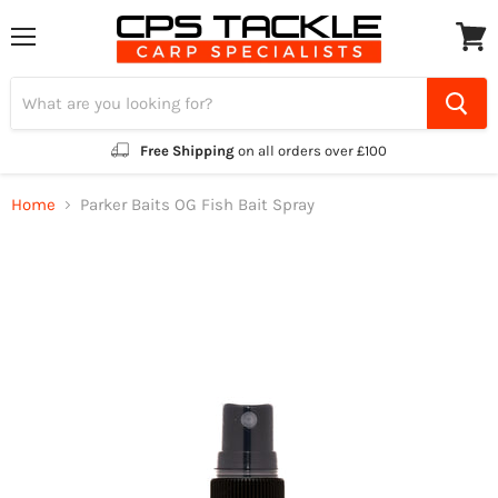
Menu
View
cart
Free Shipping
on all orders over £100
Home
Parker Baits OG Fish Bait Spray