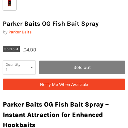
Parker Baits OG Fish Bait Spray
by
Parker Baits
£4.99
Sold out
Quantity
Sold out
Notify Me When Available
Parker Baits OG Fish Bait Spray –
Instant Attraction for Enhanced
Hookbaits