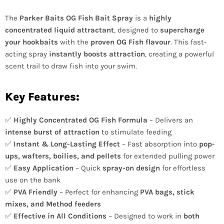
The
Parker Baits OG Fish Bait Spray
is a
highly
concentrated liquid attractant
, designed to
supercharge
your hookbaits
with the
proven OG Fish flavour
. This fast-
acting spray
instantly boosts attraction
, creating a powerful
scent trail to draw fish into your swim.
Key Features:
✅
Highly Concentrated OG Fish Formula
– Delivers an
intense burst of attraction
to stimulate feeding
✅
Instant & Long-Lasting Effect
– Fast absorption into
pop-
ups, wafters, boilies, and pellets
for extended pulling power
✅
Easy Application
– Quick
spray-on design
for effortless
use on the bank
✅
PVA Friendly
– Perfect for enhancing
PVA bags, stick
mixes, and Method feeders
✅
Effective in All Conditions
– Designed to work in
both