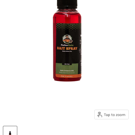
Tap to zoom