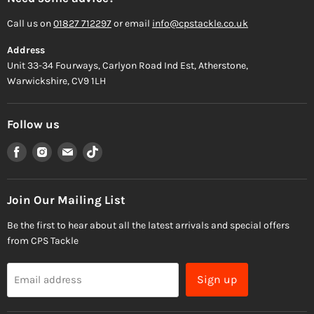
Call us on
01827 712297
or email
info@cpstackle.co.uk
Address
Unit 33-34 Fourways, Carlyon Road Ind Est, Atherstone,
Warwickshire, CV9 1LH
Follow us
Find
Find
Find
Find
us
us
us
us
on
on
on
on
Facebook
Instagram
Email
TikTok
Join Our Mailing List
Be the first to hear about all the latest arrivals and special offers
from CPS Tackle
Sign up
Email address