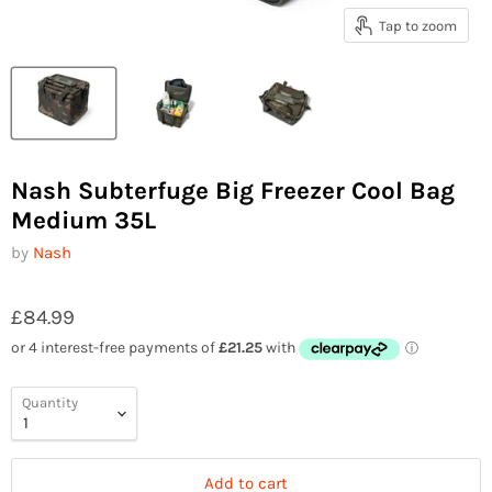
Tap to zoom
Nash Subterfuge Big Freezer Cool Bag
Medium 35L
by
Nash
£84.99
Quantity
Add to cart