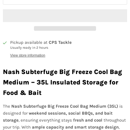
Pickup available at
CPS Tackle
Usually ready in 2 hours
View store information
Nash Subterfuge Big Freeze Cool Bag
Medium – 35L Insulated Storage for
Food & Bait
The
Nash Subterfuge Big Freeze Cool Bag Medium (35L)
is
designed for
weekend sessions, social BBQs, and bait
storage
, ensuring everything stays
fresh and cool
throughout
your trip. With
ample capacity and smart storage design
,