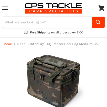
Menu
View
cart
Free Shipping
on all orders over £100
Home
Nash Subterfuge Big Freezer Cool Bag Medium 35L