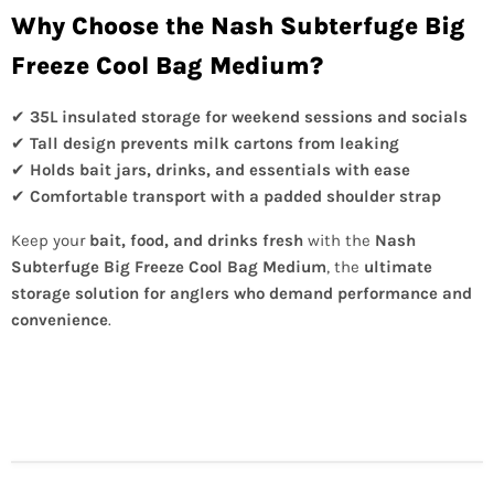
Why Choose the Nash Subterfuge Big
Freeze Cool Bag Medium?
✔
35L insulated storage for weekend sessions and socials
✔
Tall design prevents milk cartons from leaking
✔
Holds bait jars, drinks, and essentials with ease
✔
Comfortable transport with a padded shoulder strap
Keep your
bait, food, and drinks fresh
with the
Nash
Subterfuge Big Freeze Cool Bag Medium
, the
ultimate
storage solution for anglers who demand performance and
convenience
.