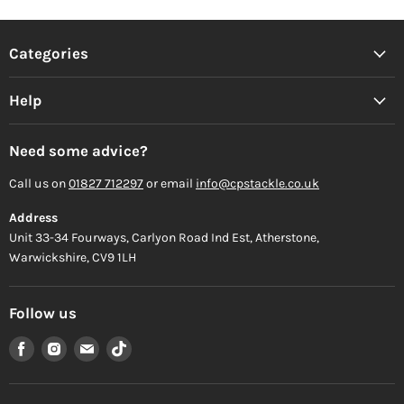
Categories
Help
Need some advice?
Call us on
01827 712297
or email
info@cpstackle.co.uk
Address
Unit 33-34 Fourways, Carlyon Road Ind Est, Atherstone,
Warwickshire, CV9 1LH
Follow us
Find
Find
Find
Find
us
us
us
us
on
on
on
on