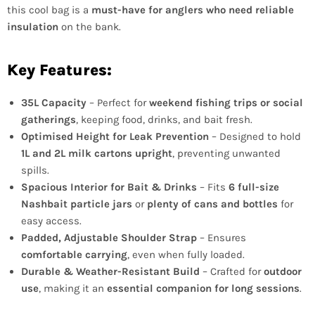
this cool bag is a
must-have for anglers who need reliable
insulation
on the bank.
Key Features:
35L Capacity
– Perfect for
weekend fishing trips or social
gatherings
, keeping food, drinks, and bait fresh.
Optimised Height for Leak Prevention
– Designed to hold
1L and 2L milk cartons upright
, preventing unwanted
spills.
Spacious Interior for Bait & Drinks
– Fits
6 full-size
Nashbait particle jars
or
plenty of cans and bottles
for
easy access.
Padded, Adjustable Shoulder Strap
– Ensures
comfortable carrying
, even when fully loaded.
Durable & Weather-Resistant Build
– Crafted for
outdoor
use
, making it an
essential companion for long sessions
.