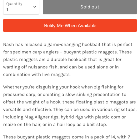
Quantity
Sold out
Notify Me When Available
Nash has released a game-changing hookbait that is perfect
for specimen carp anglers – buoyant plastic maggots. These
plastic maggots are a durable hookbait that is great for
warding off nuisance fish, and can be used alone or in
combination with live maggots.
Whether you're disguising your hook when zig fishing for
pressured carp, or creating a slow sinking presentation to
offset the weight of a hook, these floating plastic maggots are
versatile and effective. They can be used in various rig setups,
including Mag Aligner rigs, hybrid rigs with plastic corn or
maize on the hair, or in a hair loop as a bait stop.
These buoyant plastic maggots come in a pack of 14, with 7