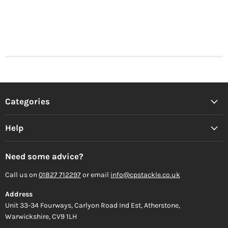
Categories
Help
Need some advice?
Call us on
01827 712297
or email
info@cpstackle.co.uk
Address
Unit 33-34 Fourways, Carlyon Road Ind Est, Atherstone,
Warwickshire, CV9 1LH