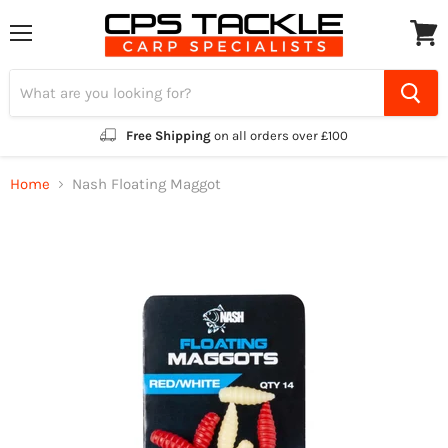
Menu
View
cart
Free Shipping
on all orders over £100
Home
Nash Floating Maggot