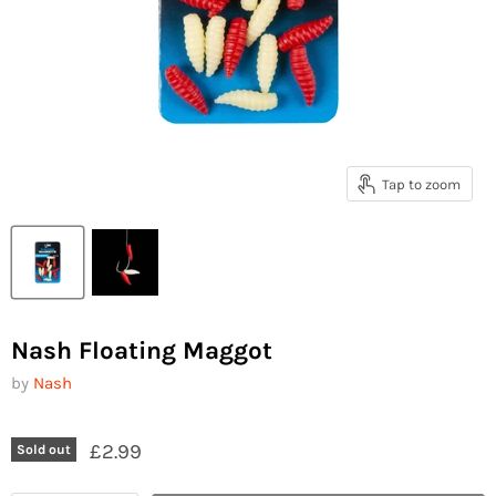
Tap to zoom
Nash Floating Maggot
by
Nash
£2.99
Sold out