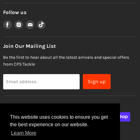
Follow us
Find
Find
Find
Find
us
us
us
us
on
on
on
on
Facebook
Instagram
Email
TikTok
Join Our Mailing List
Be the first to hear about all the latest arrivals and special offers
from CPS Tackle
Sign up
Email address
This website uses cookies to ensure you get
the best experience on our website.
Learn More