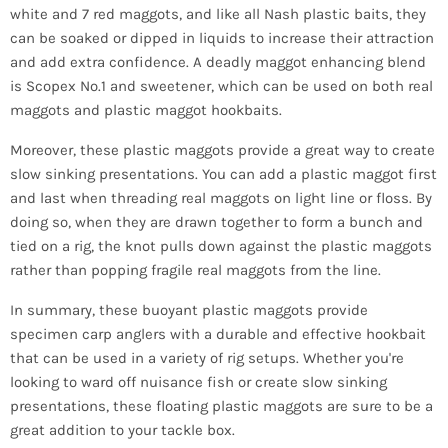
white and 7 red maggots, and like all Nash plastic baits, they
can be soaked or dipped in liquids to increase their attraction
and add extra confidence. A deadly maggot enhancing blend
is Scopex No.1 and sweetener, which can be used on both real
maggots and plastic maggot hookbaits.
Moreover, these plastic maggots provide a great way to create
slow sinking presentations. You can add a plastic maggot first
and last when threading real maggots on light line or floss. By
doing so, when they are drawn together to form a bunch and
tied on a rig, the knot pulls down against the plastic maggots
rather than popping fragile real maggots from the line.
In summary, these buoyant plastic maggots provide
specimen carp anglers with a durable and effective hookbait
that can be used in a variety of rig setups. Whether you're
looking to ward off nuisance fish or create slow sinking
presentations, these floating plastic maggots are sure to be a
great addition to your tackle box.