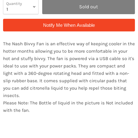
Quantity
Sold out
Notify Me When Available
The Nash Bivvy Fan is an effective way of keeping cooler in the
hotter months allowing you to be more comfortable in your
hot and stuffy bivvy. The fan is powered via a USB cable so it's
ideal to use with your power packs. They are compact and
light with a 360-degree rotating head and fitted with a non-
slip rubber base. It comes supplied with circular pads that
you can add citronella liquid to you help repel those biting
insects.
Please Note: The Bottle of liquid in the picture is Not included
with the fan.