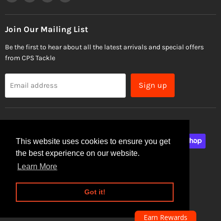
us
us
us
us
on
on
on
on
Facebook
Instagram
Email
TikTok
Join Our Mailing List
Be the first to hear about all the latest arrivals and special offers
from CPS Tackle
Sign up
Email address
This website uses cookies to ensure you get
the best experience on our website.
Learn More
Site Security
Privacy Policy
Got it!
Copyright © 2026 CPS Tackle.
Powered by Shopify
Earn Rewards