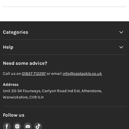
Categories
Help
Need some advice?
Call us on
01827 712297
or email
info@cpstackle.co.uk
Address
Unit 33-34 Fourways, Carlyon Road Ind Est, Atherstone,
Warwickshire, CV9 1LH
Follow us
Find
Find
Find
Find