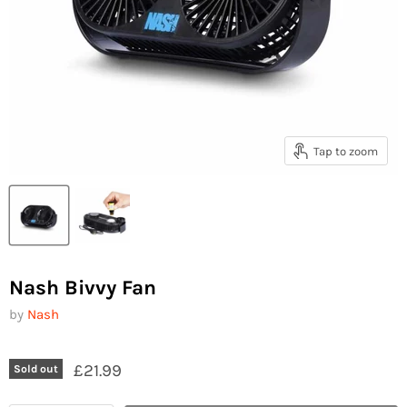
Tap to zoom
Nash Bivvy Fan
by
Nash
£21.99
Sold out