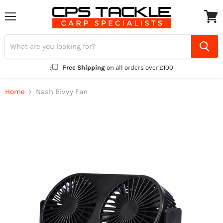
Menu
View
cart
Free Shipping
on all orders over £100
Home
Nash Bivvy Fan