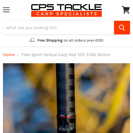
Menu
View
cart
Free Shipping
on all orders over £100
Home
Free Spirit Helical Carp Rod 12ft 3.5lb 50mm