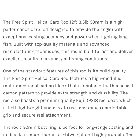
The Free Spirit Helical Carp Rod 12ft 3.5lb 50mm is a high-
performance carp rod designed to provide the angler with
exceptional casting accuracy and power when fighting large
fish. Built with top-quality materials and advanced
manufacturing techniques, this rod is built to last and deliver
excellent results in a variety of fishing conditions.
One of the standout features of this rod is its build quality.
The Free Spirit Helical Carp Rod features a high-modulus,
multi-directional carbon blank that is reinforced with a helical
carbon pattern to provide extra strength and durability. The
rod also boasts a premium quality Fuji DPS18 reel seat, which
is both lightweight and easy to use, ensuring a comfortable
grip and secure reel attachment.
The rod's 50mm butt ring is perfect for long-range casting and
its black titanium frame is lightweight and highly durable. The