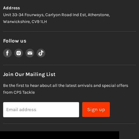
Address
Unit 33-34 Fourways, Carlyon Road Ind Est, Atherstone,
Warwickshire, CV9 1LH
Follow us
Find
Find
Find
Find
us
us
us
us
on
on
on
on
Facebook
Instagram
Email
TikTok
Join Our Mailing List
Be the first to hear about all the latest arrivals and special offers
from CPS Tackle
Sign up
Email address