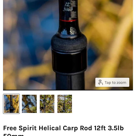
Tap to zoom
Free Spirit Helical Carp Rod 12ft 3.5lb