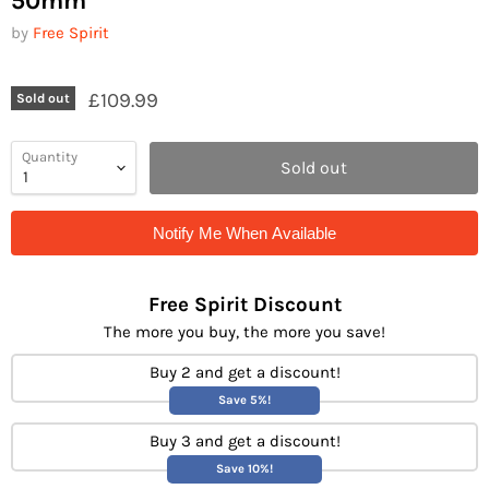
50mm
by
Free Spirit
£109.99
Sold out
Quantity
Sold out
Notify Me When Available
Free Spirit Discount
The more you buy, the more you save!
Buy 2 and get a discount!
Save 5%!
Buy 3 and get a discount!
Save 10%!