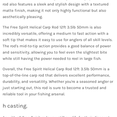
rod also features a sleek and stylish design with a textured
matte finish, making it not only highly functional but also
aesthetically pleasing.
The Free Spirit Helical Carp Rod 12ft 3.5lb 50mm is also
incredibly versatile, offering a medium to fast action with a
soft tip that makes it easy to use for anglers of all skill levels.
The rod's mid-to-tip action provides a good balance of power
and sensitivity, allowing you to feel even the slightest bite
while still having the power needed to reel in large fish.
Overall, the Free Spirit Helical Carp Rod 12ft 3.5lb 50mm is a
top-of-the-line carp rod that delivers excellent performance,
durability, and versatility. Whether you're a seasoned angler or
just starting out, this rod is sure to become a trusted and
reliable tool in your fishing arsenal.
h casting.