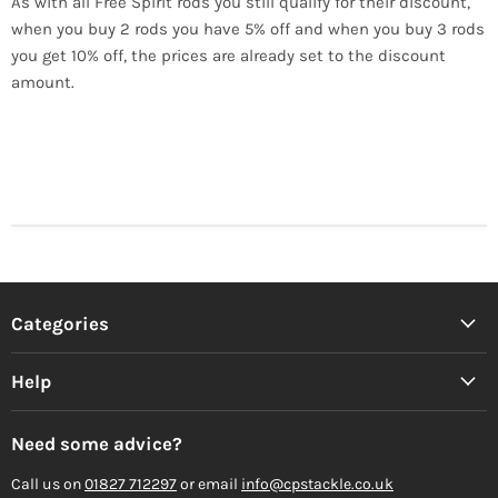
As with all Free Spirit rods you still qualify for their discount,
when you buy 2 rods you have 5% off and when you buy 3 rods
you get 10% off, the prices are already set to the discount
amount.
Categories
Help
Need some advice?
Call us on
01827 712297
or email
info@cpstackle.co.uk