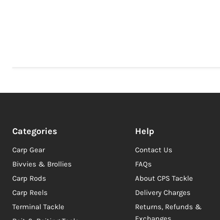
Categories
Help
Carp Gear
Contact Us
Bivvies & Brollies
FAQs
Carp Rods
About CPS Tackle
Carp Reels
Delivery Charges
Terminal Tackle
Returns, Refunds &
Exchanges