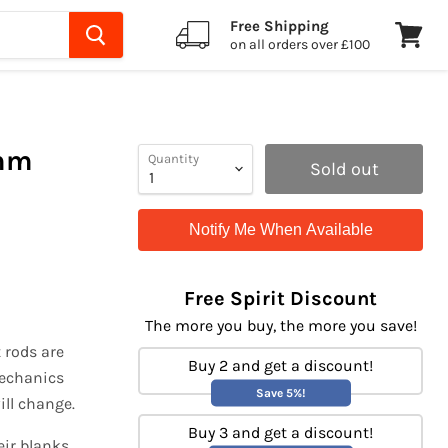
Free Shipping
on all orders over £100
View
cart
0mm
Quantity
Sold out
Notify Me When Available
Free Spirit Discount
The more you buy, the more you save!
 rods are
Buy 2 and get a discount!
 mechanics
Save 5%!
ill change.
Buy 3 and get a discount!
eir blanks