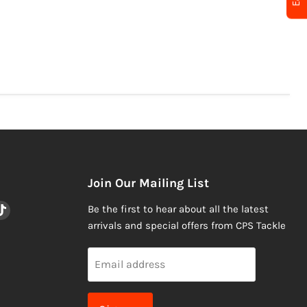
Join Our Mailing List
nd
Find
Be the first to hear about all the latest
us
arrivals and special offers from CPS Tackle
on
am
ail
TikTok
Email address