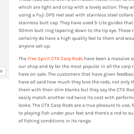
which are light and crisp with a lovely action. They ar
using a Fuji DPS reel seat with stainless steel collar
stainless butt cap. They have used S-Lite guides that
50mm butt ring tapering down to the tip eye. These 
certainly do have a high quality feel to them and wo
anyone set-up.
The
Free Spirit CTX Carp Rods
have been a massive s
our shop and by far the most popular in all the carp 
nd
have on sale. The customers that have given feedba
have all said how much they love the rods, not only t
them with their slim blanks but they say the CTX Ro
easily match another rod twice its cost with perfor
looks. The CTX Carp Rods are a true pleasure to use, 
to playing fish under your feet and there's a rod to sui
of fishing conditions in its range.