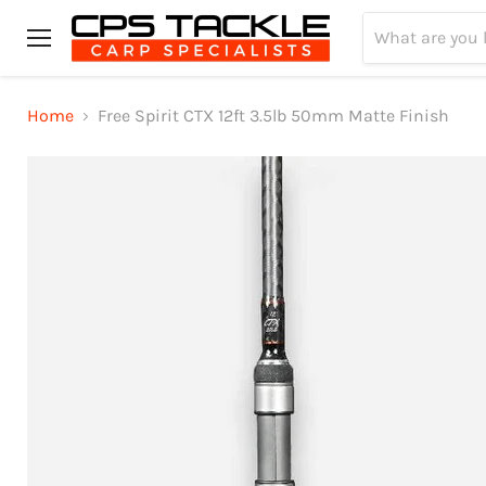
Menu
Home
Free Spirit CTX 12ft 3.5lb 50mm Matte Finish