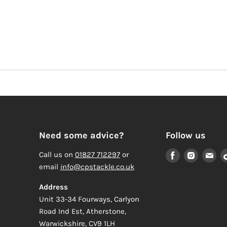
Need some advice?
Follow us
Find
Find
Fi
Call us on
01827 712297
or
us
us
us
email
info@cpstackle.co.uk
on
on
on
Address
Facebook
Instagr
Em
Unit 33-34 Fourways, Carlyon
Road Ind Est, Atherstone,
Warwickshire, CV9 1LH