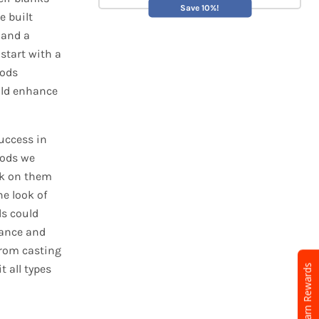
Save 10%!
e built
s and a
 start with a
rods
uld enhance
uccess in
rods we
ck on them
he look of
ds could
mance and
from casting
t all types
Earn Rewards