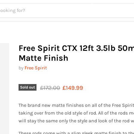
Free Spirit CTX 12ft 3.5lb 5
Matte Finish
by
Free Spirit
Original price
Current price
£172.00
£149.99
Sold out
The brand new matte finishes on all of the Free Spirit
taking over from the old style of rod. All of the rods
will stay the same only the style and look of the rod w
These rods come with a slim sleek matte finish to th