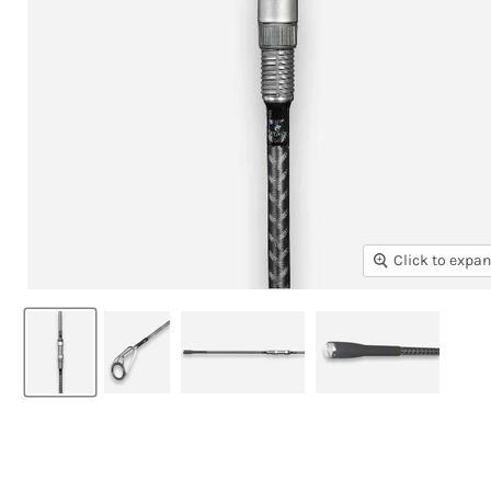
Click to expa