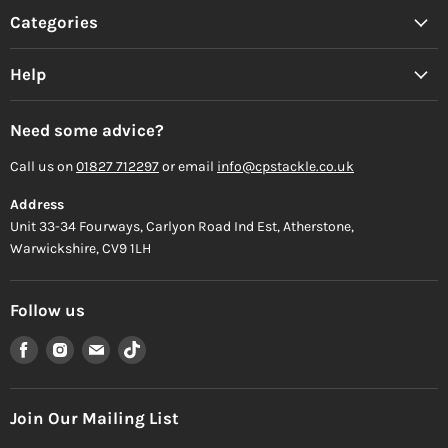
Categories
Help
Need some advice?
Call us on
01827 712297
or email
info@cpstackle.co.uk
Address
Unit 33-34 Fourways, Carlyon Road Ind Est, Atherstone,
Warwickshire, CV9 1LH
Follow us
Find
Find
Find
Find
us
us
us
us
on
on
on
on
Facebook
Instagram
Email
TikTok
Join Our Mailing List