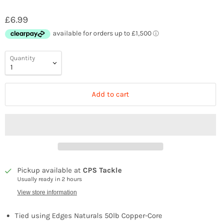
£6.99
Quantity
Add to cart
Pickup available at
CPS Tackle
Usually ready in 2 hours
View store information
Tied using Edges Naturals 50lb Copper-Core