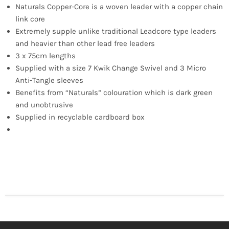
Naturals Copper-Core is a woven leader with a copper chain
link core
Extremely supple unlike traditional Leadcore type leaders
and heavier than other lead free leaders
3 x 75cm lengths
Supplied with a size 7 Kwik Change Swivel and 3 Micro
Anti-Tangle sleeves
Benefits from “Naturals” colouration which is dark green
and unobtrusive
Supplied in recyclable cardboard box