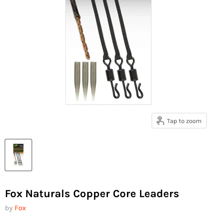
Tap to zoom
Fox Naturals Copper Core Leaders
by
Fox