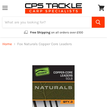
Menu
View
cart
Free Shipping
on all orders over £100
Home
Fox Naturals Copper Core Leaders