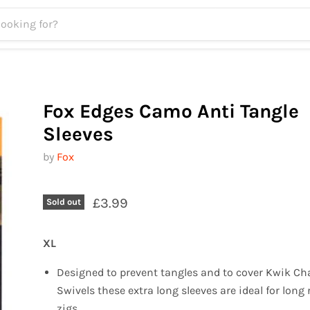
Fox Edges Camo Anti Tangle
Sleeves
by
Fox
£3.99
Sold out
XL
Designed to prevent tangles and to cover Kwik C
Swivels these extra long sleeves are ideal for long 
zigs.