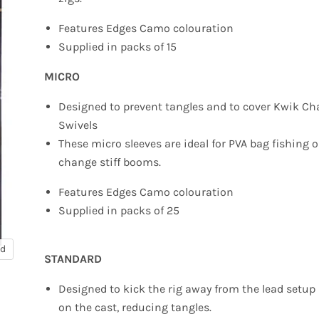
Features Edges Camo colouration
Supplied in packs of 15
MICRO
Designed to prevent tangles and to cover Kwik C
Swivels
These micro sleeves are ideal for PVA bag fishing 
change stiff booms.
Features Edges Camo colouration
Supplied in packs of 25
nd
STANDARD
Designed to kick the rig away from the lead setup
on the cast, reducing tangles.