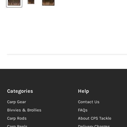
Categories
Help
Carp Gear
Contact Us
Bivvies & Brollies
FAQs
Carp Rods
About CPS Tackle
Carp Reels
Delivery Charges