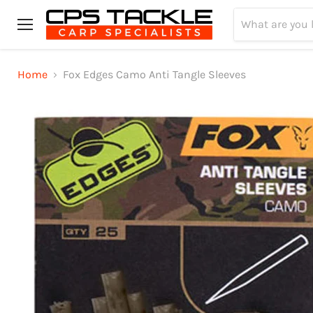
Menu
Home
Fox Edges Camo Anti Tangle Sleeves