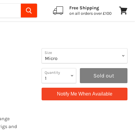
Free Shipping
on all orders over £100
View
cart
Size
Quantity
Sold out
Notify Me When Available
hange
rigs and