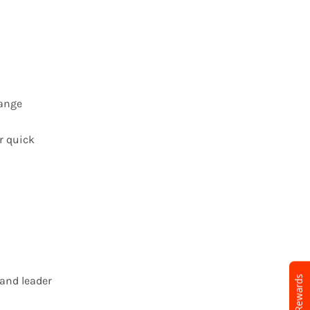
hange
or quick
Earn Rewards
 and leader