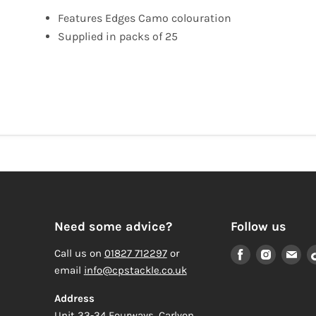
Features Edges Camo colouration
Supplied in packs of 25
Need some advice?
Follow us
Find
Find
Fi
Call us on
01827 712297
or
us
us
us
email
info@cpstackle.co.uk
on
on
on
Address
Facebook
Instagr
Em
Unit 33-34 Fourways, Carlyon