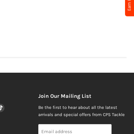
Join Our Mailing List
nd
Find
Be the first to hear about all the latest
us
arrivals and special offers from CPS Tackle
on
am
ail
TikTok
Email address