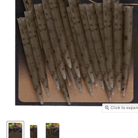
Click to expa