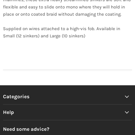
flexible and easy to slide onto mono where they will hold in
place or onto coated braid without damaging the coating.
Supplied on wires attached to a high-vis fob. Available in
Small (12 sinkers) and Large (10 sinkers)
Categories
Help
Need some advice?