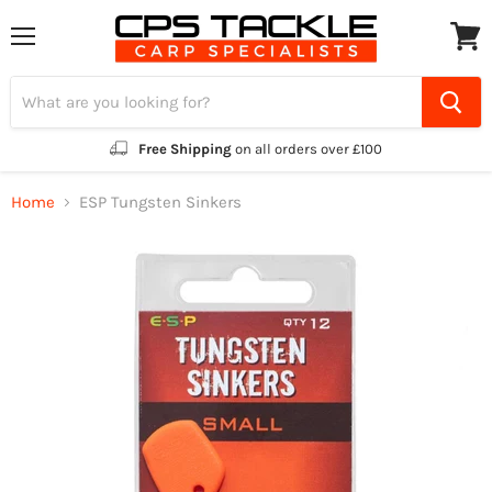
Menu
View
cart
Free Shipping
on all orders over £100
Home
ESP Tungsten Sinkers