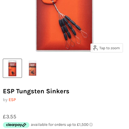
Tap to zoom
ESP Tungsten Sinkers
by
ESP
£3.55