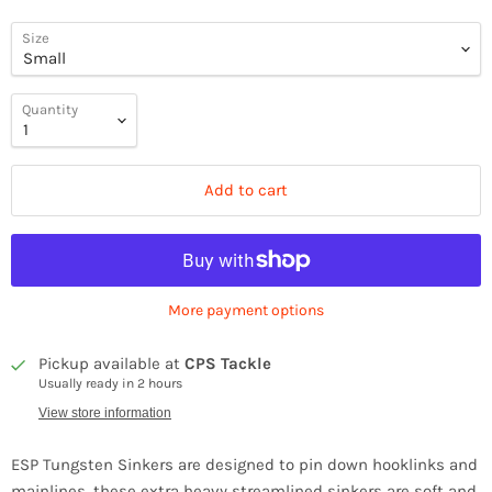
Size
Quantity
Add to cart
More payment options
Pickup available at
CPS Tackle
Usually ready in 2 hours
View store information
ESP Tungsten Sinkers are designed to pin down hooklinks and
mainlines, these extra heavy streamlined sinkers are soft and