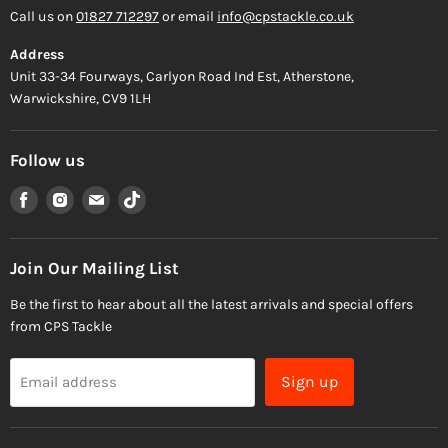
Call us on
01827 712297
or email
info@cpstackle.co.uk
Address
Unit 33-34 Fourways, Carlyon Road Ind Est, Atherstone,
Warwickshire, CV9 1LH
Follow us
Find
Find
Find
Find
us
us
us
us
on
on
on
on
Facebook
Instagram
Email
TikTok
Join Our Mailing List
Be the first to hear about all the latest arrivals and special offers
from CPS Tackle
Sign up
Email address