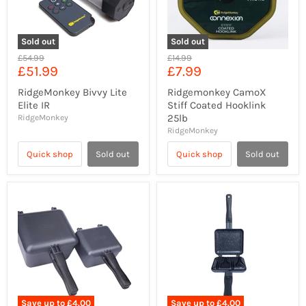
Sold out
Sold out
Original
Original
£54.99
£14.99
Current
Current
£51.99
£7.99
price
price
price
price
RidgeMonkey Bivvy Lite
Ridgemonkey CamoX
Elite IR
Stiff Coated Hooklink
25lb
RidgeMonkey
RidgeMonkey
Quick shop
Sold out
Quick shop
Sold out
Save up to
£4.00
Save up to
£4.00