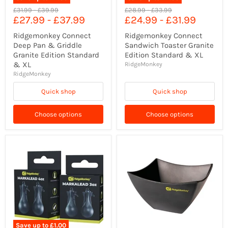
Original
Original
Original
Original
£31.99
-
£39.99
£28.99
-
£33.99
£27.99
-
£37.99
£24.99
-
£31.99
price
price
price
price
Ridgemonkey Connect
Ridgemonkey Connect
Deep Pan & Griddle
Sandwich Toaster Granite
Granite Edition Standard
Edition Standard & XL
& XL
RidgeMonkey
RidgeMonkey
Quick shop
Quick shop
Choose options
Choose options
Save up to
£1.00