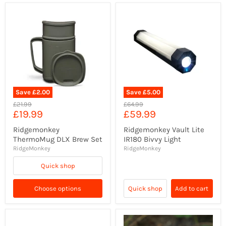
Save
£2.00
Save
£5.00
Original
Original
£21.99
£64.99
Current
Current
£19.99
£59.99
price
price
price
price
Ridgemonkey
Ridgemonkey Vault Lite
ThermoMug DLX Brew Set
IR180 Bivvy Light
RidgeMonkey
RidgeMonkey
Quick shop
Choose options
Quick shop
Add to cart