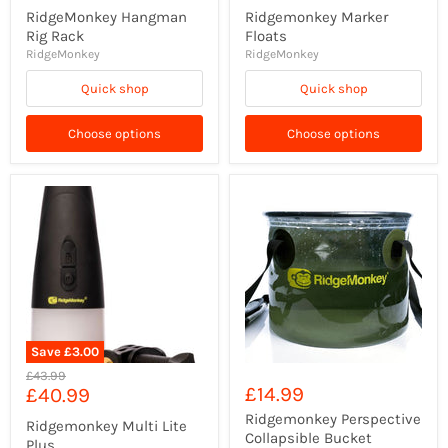
RidgeMonkey Hangman
Ridgemonkey Marker
Rig Rack
Floats
RidgeMonkey
RidgeMonkey
Quick shop
Quick shop
Choose options
Choose options
Save
£3.00
Original
£43.99
Current
£14.99
£40.99
price
price
Ridgemonkey Perspective
Ridgemonkey Multi Lite
Collapsible Bucket
Plus