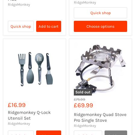
RidgeMonkey
RidgeMonkey
Quick shop
Quick shop
Add to cart
Choose options
Sold out
Original
£75.99
£16.99
Current
£69.99
price
price
Ridgemonkey Q-Lock
Ridgemonkey Quad Stove
Utensil Set
Pro Single Stove
RidgeMonkey
RidgeMonkey