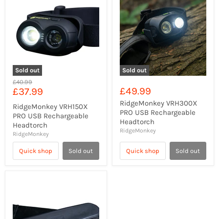
Sold out
Sold out
Original
£40.99
Current
£49.99
£37.99
price
price
RidgeMonkey VRH300X
RidgeMonkey VRH150X
PRO USB Rechargeable
PRO USB Rechargeable
Headtorch
Headtorch
RidgeMonkey
RidgeMonkey
Quick shop
Sold out
Quick shop
Sold out