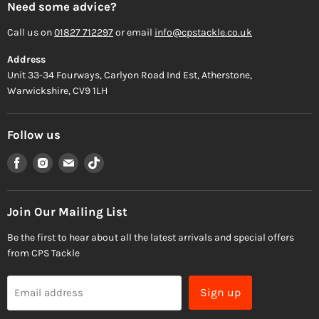
Need some advice?
Call us on
01827 712297
or email
info@cpstackle.co.uk
Address
Unit 33-34 Fourways, Carlyon Road Ind Est, Atherstone,
Warwickshire, CV9 1LH
Follow us
Find
Find
Find
Find
us
us
us
us
on
on
on
on
Facebook
Instagram
Email
TikTok
Join Our Mailing List
Be the first to hear about all the latest arrivals and special offers
from CPS Tackle
Sign up
Email address