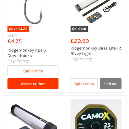
Save
£1.24
Sold out
Original
£5.99
Current
£29.99
£4.75
price
price
Ridgemonkey Base Lite IR
Ridgemonkey Ape-X
Bivvy Light
Curve Hooks
RidgeMonkey
RidgeMonkey
Quick shop
Choose options
Quick shop
Sold out