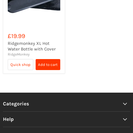
£19.99
Ridgemonkey XL Hot
Water Bottle with Cover
RidgeMonkey
Quick shop
Add to cart
Categories
Help