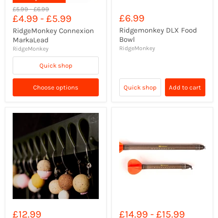
Original
Original
£5.99
-
£6.99
£6.99
£4.99
-
£5.99
price
price
Ridgemonkey DLX Food
RidgeMonkey Connexion
Bowl
MarkaLead
RidgeMonkey
RidgeMonkey
Quick shop
Choose options
Quick shop
Add to cart
£12.99
£14.99
-
£15.99