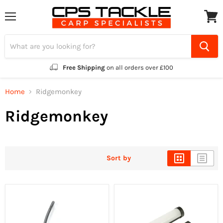
Menu
View
cart
Free Shipping
on all orders over £100
Home
Ridgemonkey
Ridgemonkey
Sort by