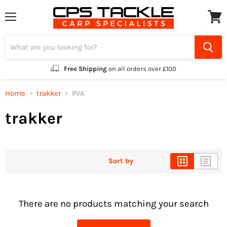
Menu
View
cart
Free Shipping
on all orders over £100
Home
trakker
PVA
trakker
Sort by
There are no products matching your search