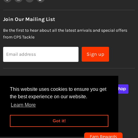
us
us
us
us
on
on
on
on
Facebook
Instagram
Email
TikTok
Join Our Mailing List
Be the first to hear about all the latest arrivals and special offers
from CPS Tackle
Sign up
Email address
This website uses cookies to ensure you get
the best experience on our website.
Learn More
Site Security
Privacy Policy
Got it!
Copyright © 2026 CPS Tackle.
Powered by Shopify
Earn Rewards