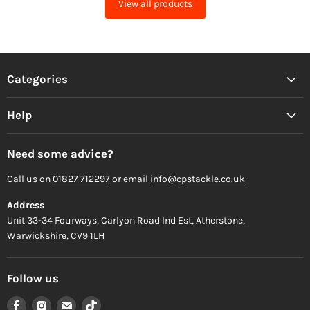
View all products
Categories
Help
Need some advice?
Call us on
01827 712297
or email
info@cpstackle.co.uk
Address
Unit 33-34 Fourways, Carlyon Road Ind Est, Atherstone,
Warwickshire, CV9 1LH
Follow us
Find
Find
Find
Find