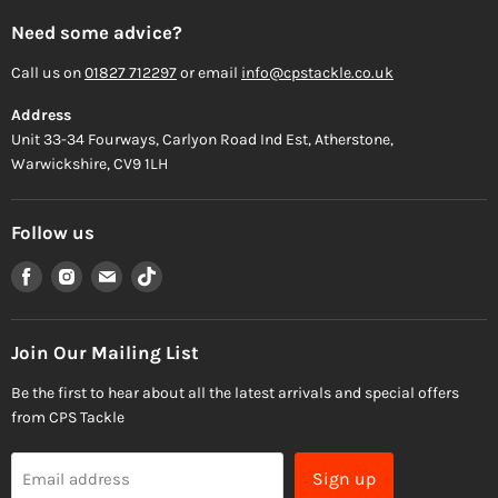
Need some advice?
Call us on
01827 712297
or email
info@cpstackle.co.uk
Address
Unit 33-34 Fourways, Carlyon Road Ind Est, Atherstone,
Warwickshire, CV9 1LH
Follow us
Find
Find
Find
Find
us
us
us
us
on
on
on
on
Facebook
Instagram
Email
TikTok
Join Our Mailing List
Be the first to hear about all the latest arrivals and special offers
from CPS Tackle
Sign up
Email address