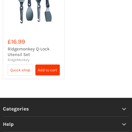
£16.99
Ridgemonkey Q-Lock
Utensil Set
RidgeMonkey
Quick shop
Add to cart
Categories
Help