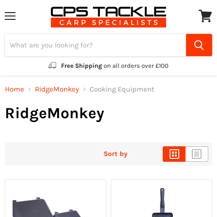
Menu
View
cart
Free Shipping
on all orders over £100
Home
RidgeMonkey
Cooking Equipment
RidgeMonkey
Sort by