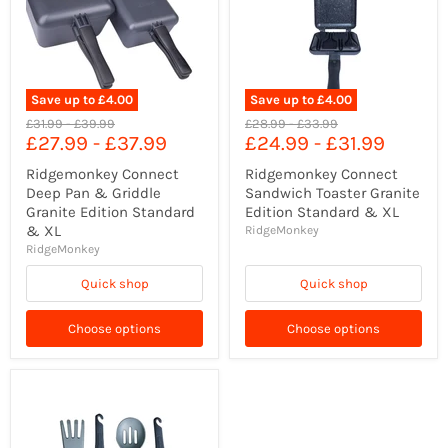
Save up to
£4.00
Save up to
£4.00
Original
Original
Original
Original
£31.99
-
£39.99
£28.99
-
£33.99
£27.99
-
£37.99
£24.99
-
£31.99
price
price
price
price
Ridgemonkey Connect
Ridgemonkey Connect
Deep Pan & Griddle
Sandwich Toaster Granite
Granite Edition Standard
Edition Standard & XL
& XL
RidgeMonkey
RidgeMonkey
Quick shop
Quick shop
Choose options
Choose options