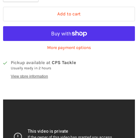
Add to cart
More payment options
Pickup available at
CPS Tackle
Usually ready in 2 hours
View store information