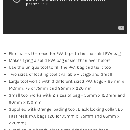
Eliminates the need for PVA tape to tie the solid PVA bag
Makes tying a solid PVA bag easier than ever before
Use the unique tool to fill the PVA bag and tie it too
Two sizes of loading tool available – Large and Small
Large tool works with 3 different sized PVA bags – 85mm x
140mm, 75 x 175mm and 85mm x 220mm
Small tool works with 2 sizes of bag – 55mm x 120mm and
60mm x 130mm
Supplied with Orange loading tool, Black locking collar, 25
Fast Melt PVA bags (20 for 75mm x 175mm and 85mm x
220mm)
Supplied in a handy plastic moulded tube to keep