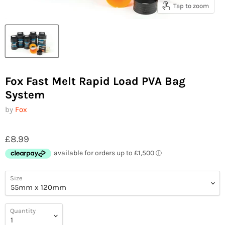
Tap to zoom
Fox Fast Melt Rapid Load PVA Bag
System
by
Fox
£8.99
Size
Quantity