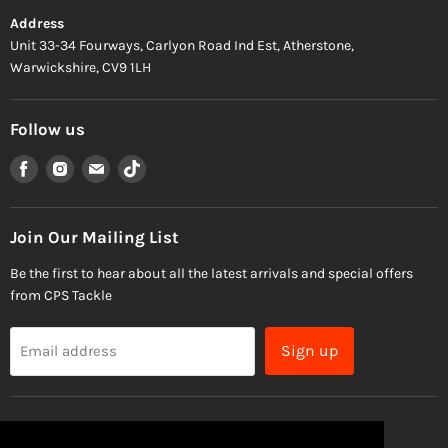
Address
Unit 33-34 Fourways, Carlyon Road Ind Est, Atherstone,
Warwickshire, CV9 1LH
Follow us
Find
Find
Find
Find
us
us
us
us
on
on
on
on
Facebook
Instagram
Email
TikTok
Join Our Mailing List
Be the first to hear about all the latest arrivals and special offers
from CPS Tackle
Sign up
Email address