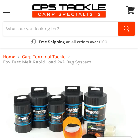
Menu
View
cart
Free Shipping
on all orders over £100
Home
Carp Terminal Tackle
Fox Fast Melt Rapid Load PVA Bag System