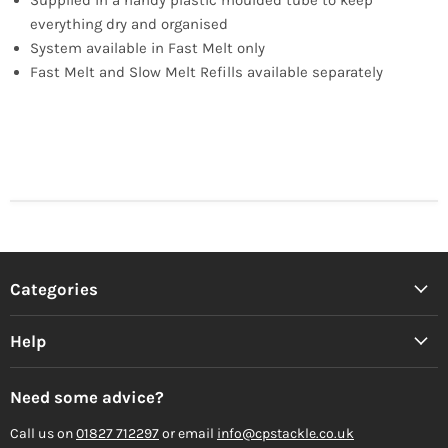
everything dry and organised
System available in Fast Melt only
Fast Melt and Slow Melt Refills available separately
Categories
Help
Need some advice?
Call us on
01827 712297
or email
info@cpstackle.co.uk