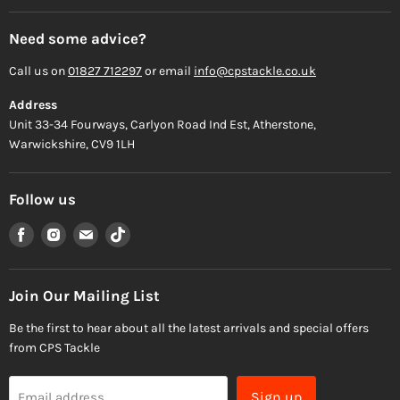
Need some advice?
Call us on
01827 712297
or email
info@cpstackle.co.uk
Address
Unit 33-34 Fourways, Carlyon Road Ind Est, Atherstone,
Warwickshire, CV9 1LH
Follow us
Find
Find
Find
Find
us
us
us
us
on
on
on
on
Facebook
Instagram
Email
TikTok
Join Our Mailing List
Be the first to hear about all the latest arrivals and special offers
from CPS Tackle
Sign up
Email address