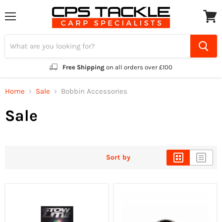
Menu
View
cart
Free Shipping
on all orders over £100
Home
Sale
Bobbin Accessories
Sale
Sort by