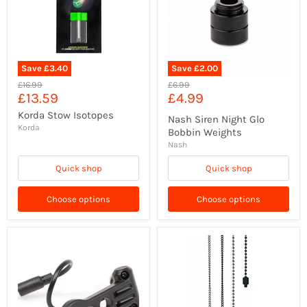
Save
£3.40
Save
£2.00
Original
Original
£16.99
£6.99
Current
Current
£13.59
£4.99
price
price
price
price
Korda Stow Isotopes
Nash Siren Night Glo
Korda
Bobbin Weights
Nash
Quick shop
Quick shop
Choose options
Choose options