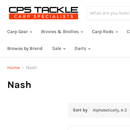
Carp Gear
Bivvies & Brollies
Carp Rods
C
Browse by Brand
Sale
Darts
Home
Nash
Nash
Sort by