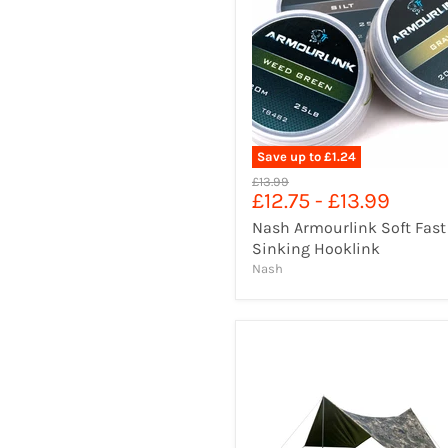
Save up to
£1.24
Original
£13.99
£12.75
-
£13.99
price
Nash Armourlink Soft Fast
Sinking Hooklink
Nash