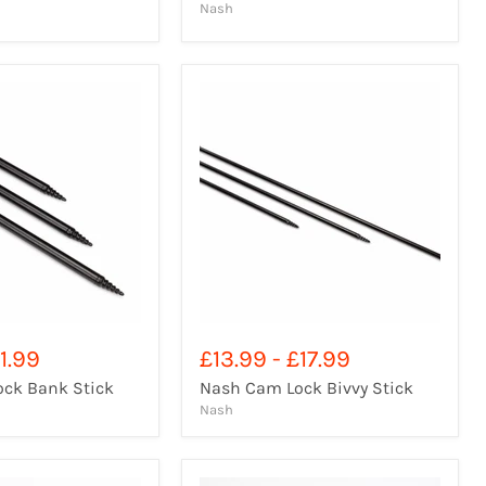
Nash
1.99
£13.99
-
£17.99
ck Bank Stick
Nash Cam Lock Bivvy Stick
Nash