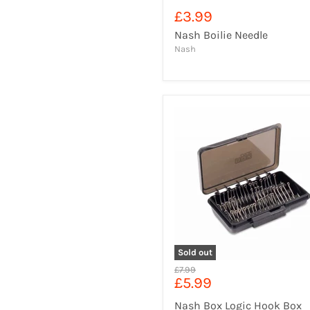
£3.99
Nash Boilie Needle
Nash
Sold out
Original
£7.99
Current
£5.99
price
price
Nash Box Logic Hook Box