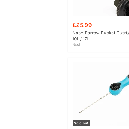
£25.99
Nash Barrow Bucket Outri
10L / 17L
Nash
Sold out