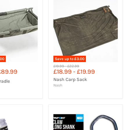
.00
Save up to
£3.00
l
Original
Original
£19.99
-
£22.99
£89.99
£18.99
-
£19.99
price
price
Nash Carp Sack
radle
Nash