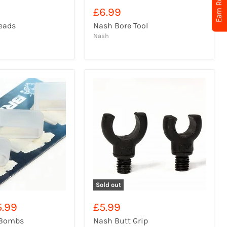
Earn Rewards
£6.99
eads
Nash Bore Tool
Nash
Sold out
5.99
£5.99
 Bombs
Nash Butt Grip