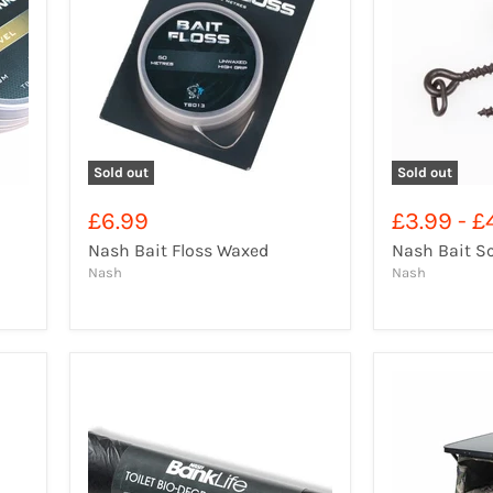
Sold out
Sold out
£6.99
£3.99
-
£
Nash Bait Floss Waxed
Nash Bait S
Nash
Nash