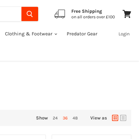
Free Shipping
on all orders over £100
View
cart
Clothing & Footwear
Predator Gear
Login
Show
View as
24
36
48