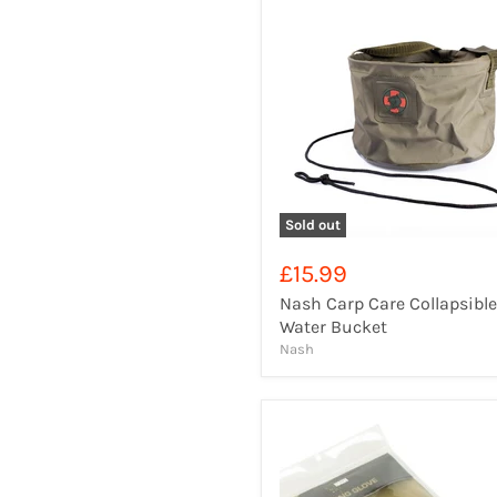
Sold out
£15.99
Nash Carp Care Collapsible
Water Bucket
Nash