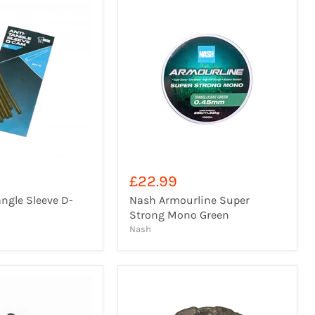
£22.99
ngle Sleeve D-
Nash Armourline Super
Strong Mono Green
Nash