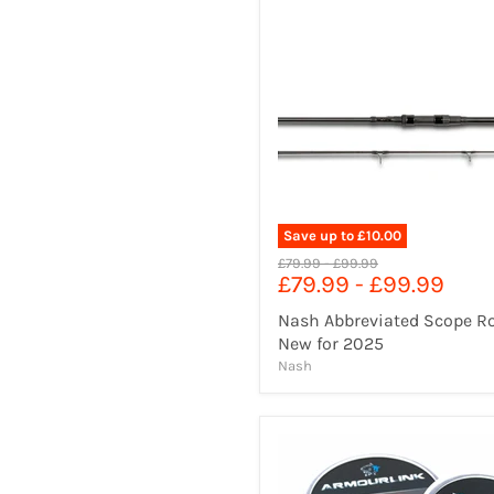
Save up to
£10.00
Original
Original
£79.99
-
£99.99
£79.99
-
£99.99
price
price
Nash Abbreviated Scope R
New for 2025
Nash