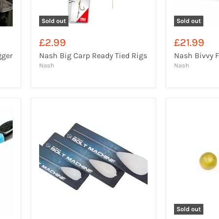
Sold out
Sold out
£2.99
£21.99
gger
Nash Big Carp Ready Tied Rigs
Nash Bivvy 
Nash
Nash
Sold out