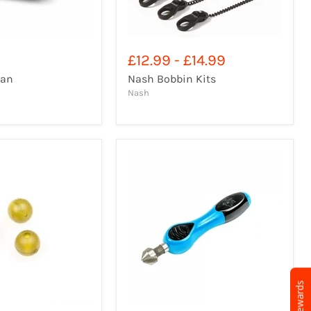
£12.99
-
£14.99
Fan
Nash Bobbin Kits
Nash