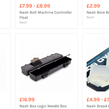
£7.99
-
£8.99
£2.99
Nash Bolt Machine Controller
Nash Bore B
Float
Nash
Nash
£16.99
£4.99
-
£
Nash Box Logic Needle Box
Nash Bread