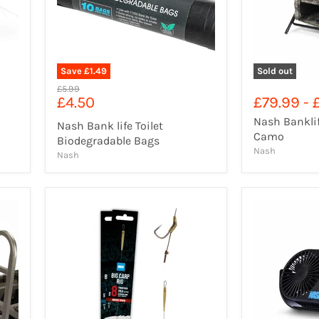
Save
£1.49
Sold out
Original
£5.99
Current
£4.50
£79.99
-
price
price
Nash Banklif
Nash Bank life Toilet
Camo
Biodegradable Bags
Nash
Nash