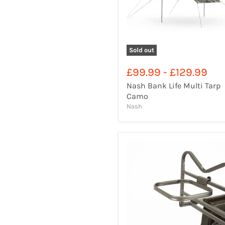
Sold out
£99.99
-
£129.99
Nash Bank Life Multi Tarp
Camo
Nash