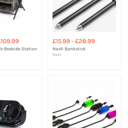
£109.99
£15.99
-
£28.99
e Bedside Station
Nash Bankstick
Nash