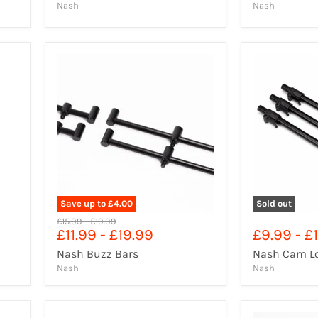
Nash
Nash
Save up to
£4.00
Sold out
Original
Original
£15.99
-
£19.99
£11.99
-
£19.99
£9.99
-
£1
price
price
Nash Buzz Bars
Nash Cam Lo
Nash
Nash