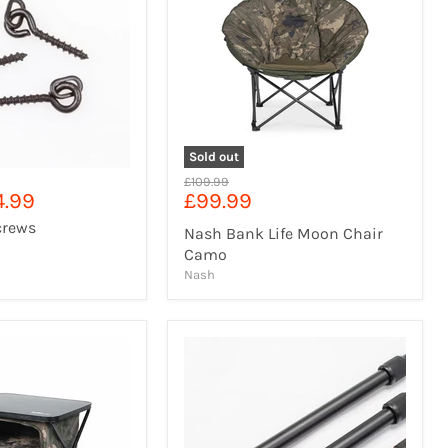
Sold out
Original
£109.99
Current
4.99
£99.99
price
price
crews
Nash Bank Life Moon Chair
Camo
Nash