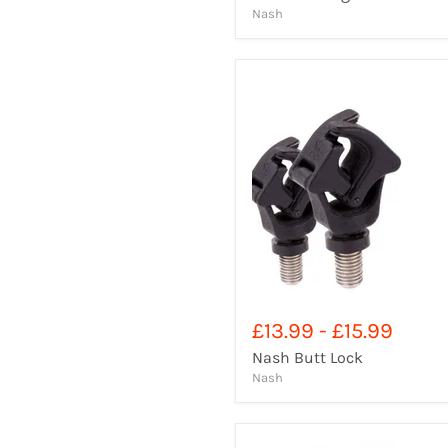
Nash
£13.99
-
£15.99
Nash Butt Lock
Nash