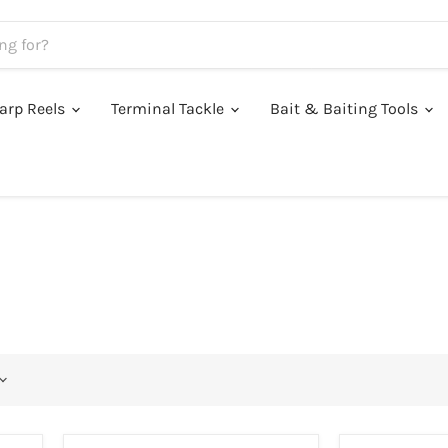
arp Reels
Terminal Tackle
Bait & Baiting Tools