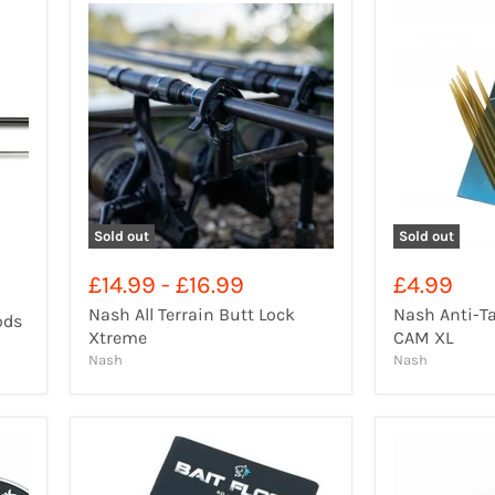
Sold out
Sold out
£14.99
-
£16.99
£4.99
Nash All Terrain Butt Lock
Nash Anti-Ta
ods
Xtreme
CAM XL
Nash
Nash