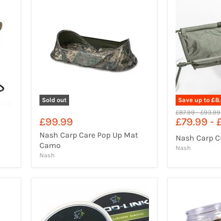
Sold out
Save up to
£8
Original
Origina
£87.99
-
£93.99
£99.99
£79.99
-
price
price
Nash Carp Care Pop Up Mat
Nash Carp C
Camo
Nash
Nash