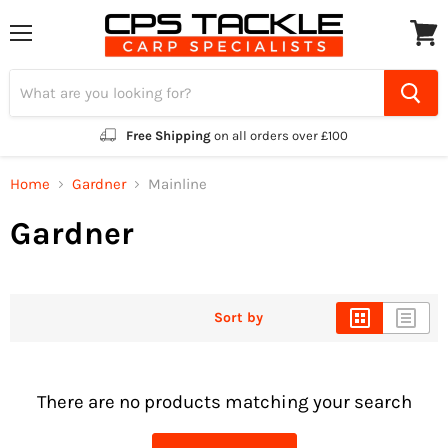
Menu
View
cart
Free Shipping
on all orders over £100
Home
Gardner
Mainline
Gardner
Sort by
There are no products matching your search