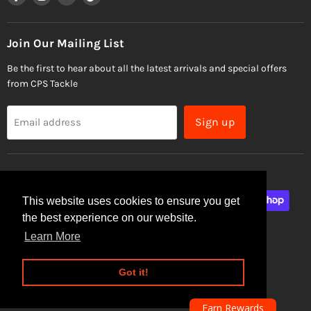
us
us
us
us
on
on
on
on
Facebook
Instagram
Email
TikTok
Join Our Mailing List
Be the first to hear about all the latest arrivals and special offers
from CPS Tackle
Sign up
Email address
This website uses cookies to ensure you get
the best experience on our website.
Learn More
Site Security
Privacy Policy
Got it!
Copyright © 2026 CPS Tackle.
Powered by Shopify
Earn Rewards