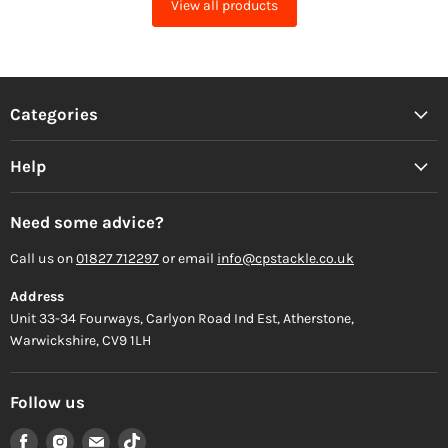
View all products
Categories
Help
Need some advice?
Call us on
01827 712297
or email
info@cpstackle.co.uk
Address
Unit 33-34 Fourways, Carlyon Road Ind Est, Atherstone,
Warwickshire, CV9 1LH
Follow us
Find
Find
Find
Find