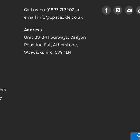
Find
Find
Fi
Call us on
01827 712297
or
us
us
us
email
info@cpstackle.co.uk
on
on
on
Address
Facebook
Instagr
Em
Unit 33-34 Fourways, Carlyon
Road Ind Est, Atherstone,
Warwickshire, CV9 1LH
ers
y