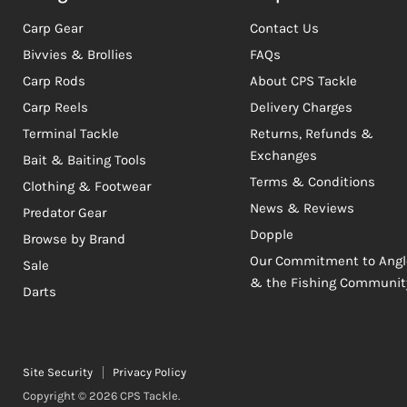
Carp Gear
Contact Us
Bivvies & Brollies
FAQs
Carp Rods
About CPS Tackle
Carp Reels
Delivery Charges
Terminal Tackle
Returns, Refunds &
Exchanges
Bait & Baiting Tools
Terms & Conditions
Clothing & Footwear
News & Reviews
Predator Gear
Dopple
Browse by Brand
Our Commitment to Angl
Sale
& the Fishing Communit
Darts
Site Security
Privacy Policy
Copyright © 2026 CPS Tackle.