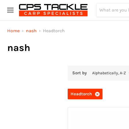
Menu
Home
nash
Headtorch
nash
Sort by
Headtorch