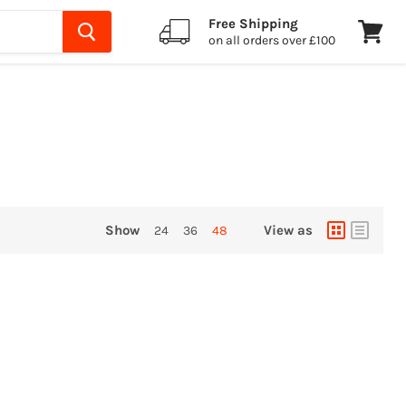
Free Shipping
on all orders over £100
View
cart
Show
View as
24
36
48