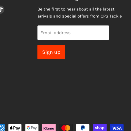
nd
Find
Be the first to hear about all the latest
us
arrivals and special offers from CPS Tackle
on
am
ail
TikTok
Email address
Sign up