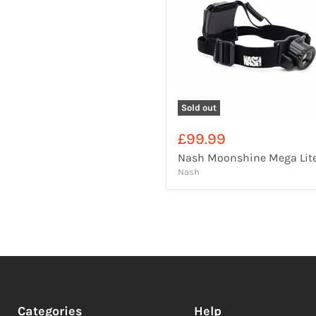
Sold out
£99.99
Nash Moonshine Mega Lit
Nash
Categories
Help