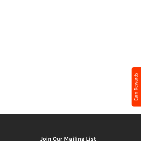
Earn Rewards
Join Our Mailing List